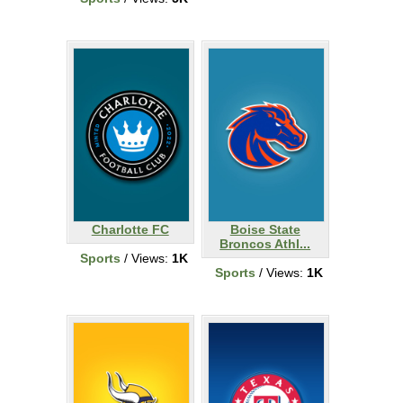
Charlotte FC
Boise State
Broncos Athl...
Sports
/ Views:
1K
Sports
/ Views:
1K