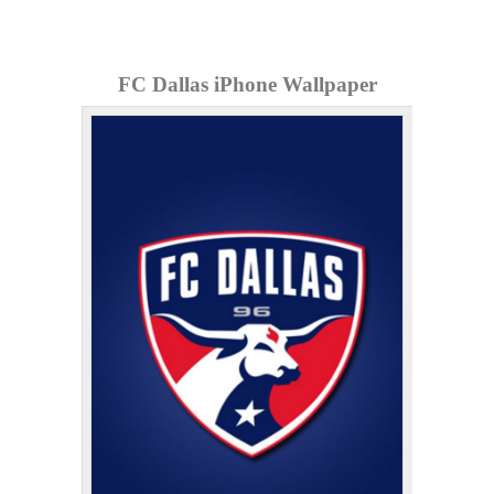
FC Dallas iPhone Wallpaper