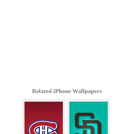
Related iPhone Wallpapers