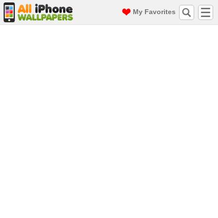
My Favorites