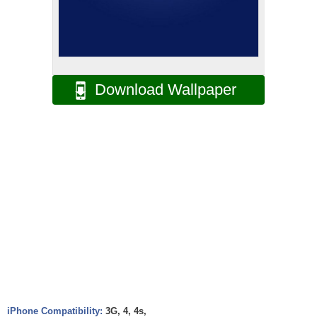
Download Wallpaper
iPhone Compatibility:
3G, 4, 4s,