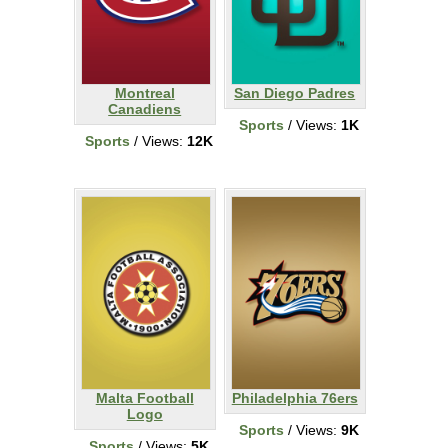
Montreal
San Diego Padres
Canadiens
Sports
/ Views:
1K
Sports
/ Views:
12K
Malta Football
Philadelphia 76ers
Logo
Sports
/ Views:
9K
Sports
/ Views:
5K