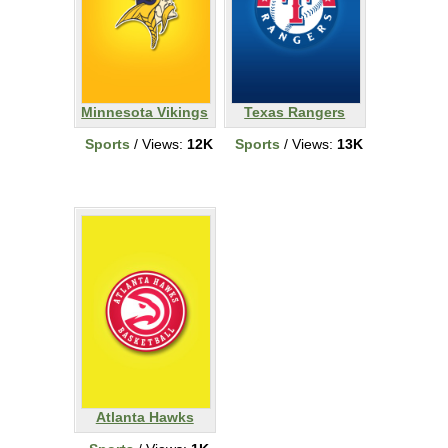
Minnesota Vikings
Texas Rangers
Sports
/ Views:
12K
Sports
/ Views:
13K
Atlanta Hawks