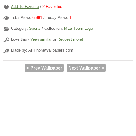
Add To Favorite
/
2
Favorited
Total Views
6,991
/ Today Views
1
Category:
Sports
/ Collection:
MLS Team Logo
Love this?
View similar
or
Request more!
Made by: AlliPhoneWallpapers.com
< Prev Wallpaper
Next Wallpaper >