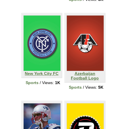
New York City FC
Azerbaijan
Football Logo
Sports
/ Views:
1K
Sports
/ Views:
5K