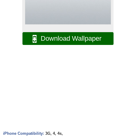
Download Wallpaper
iPhone Compatibility:
3G, 4, 4s,