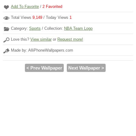
Add To Favorite
/
2
Favorited
Total Views
9,149
/ Today Views
1
Category:
Sports
/ Collection:
NBA Team Logo
Love this?
View similar
or
Request more!
Made by: AlliPhoneWallpapers.com
< Prev Wallpaper
Next Wallpaper >