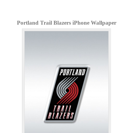
Portland Trail Blazers iPhone Wallpaper