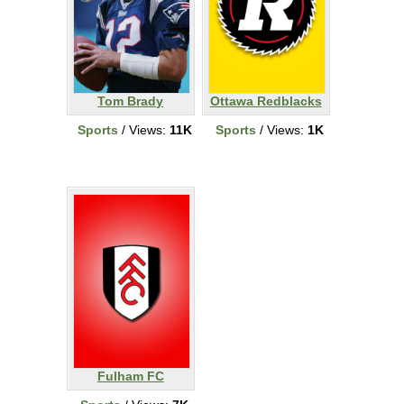
Tom Brady
Ottawa Redblacks
Sports
/ Views:
11K
Sports
/ Views:
1K
Fulham FC