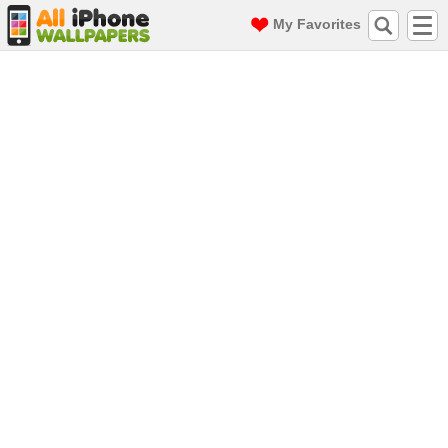
My Favorites