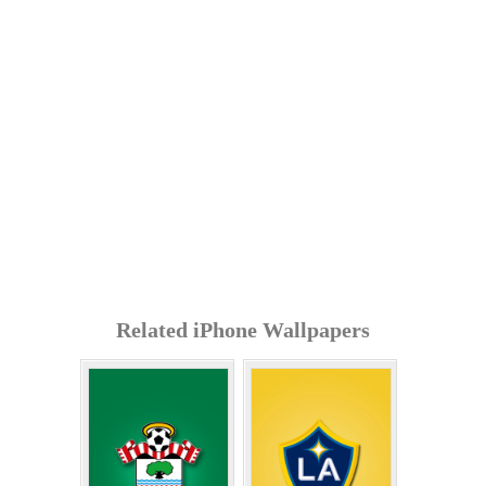
Related iPhone Wallpapers