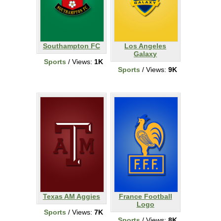
Southampton FC
Los Angeles
Galaxy
Sports
/ Views:
1K
Sports
/ Views:
9K
Texas AM Aggies
France Football
Logo
Sports
/ Views:
7K
Sports
/ Views:
8K