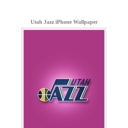
Utah Jazz iPhone Wallpaper