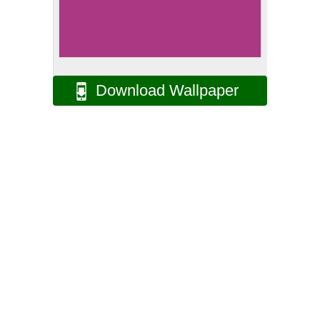
Download Wallpaper