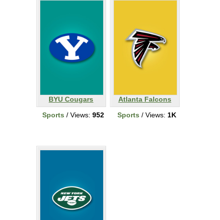
BYU Cougars
Atlanta Falcons
Sports
/ Views:
952
Sports
/ Views:
1K