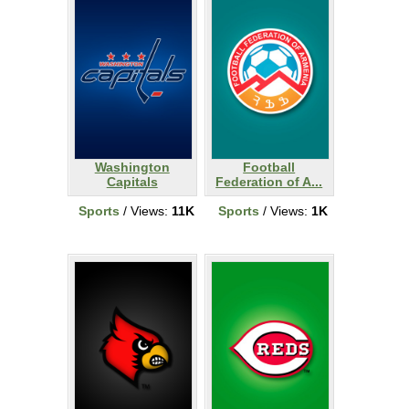
Washington
Football
Capitals
Federation of A...
Sports
/ Views:
11K
Sports
/ Views:
1K