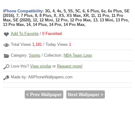
iPhone Compatibility:
3G, 4, 4s, 5, 5S, 5C, 6, 6 Plus, 6s, 6s Plus, SE
(2016), 7, 7 Plus, 8, 8 Plus, X, XS, XS Max, XR, 11, 11 Pro, 11 Pro
Max, SE (2020), 12, 12 Mini, 12 Pro, 12 Pro Max, 13, 13 Mini, 13 Pro,
13 Pro Max, 14, 14 Plus, 14 Pro, 14 Pro Max,
Add To Favorite
/
0
Favorited
Total Views
1,181
/ Today Views
1
Category:
Sports
/ Collection:
NBA Team Logo
Love this?
View similar
or
Request more!
Made by: AlliPhoneWallpapers.com
< Prev Wallpaper
Next Wallpaper >