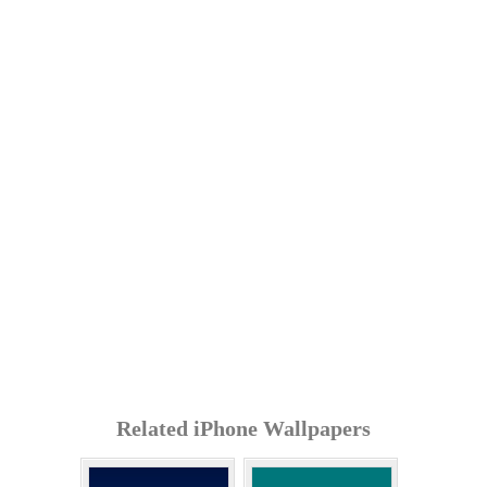
Related iPhone Wallpapers