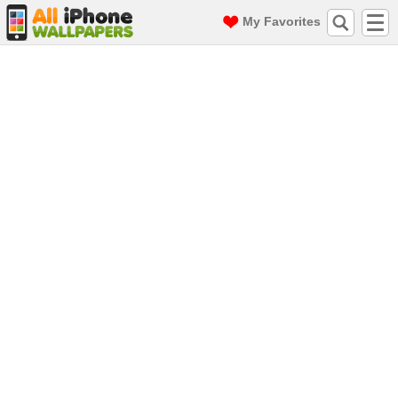
My Favorites