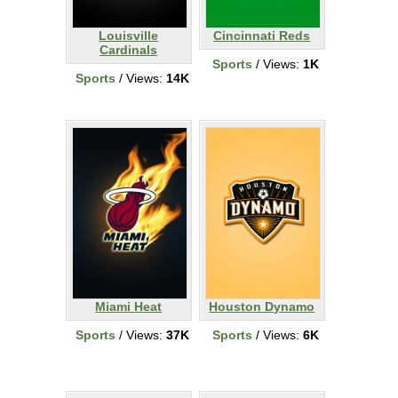
Louisville
Cincinnati Reds
Cardinals
Sports
/ Views:
1K
Sports
/ Views:
14K
Miami Heat
Houston Dynamo
Sports
/ Views:
37K
Sports
/ Views:
6K