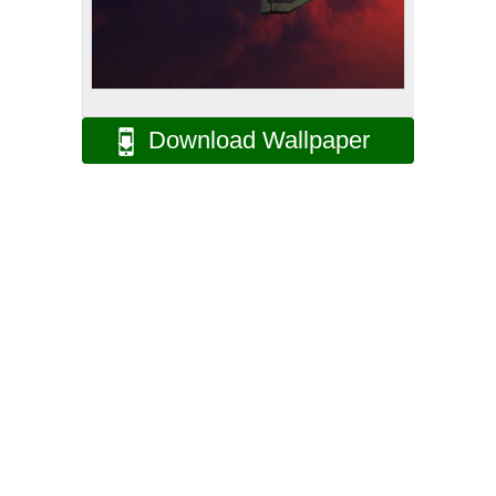
Download Wallpaper