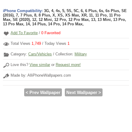
iPhone Compatibility:
3G, 4, 4s, 5, 5S, 5C, 6, 6 Plus, 6s, 6s Plus, SE
(2016), 7, 7 Plus, 8, 8 Plus, X, XS, XS Max, XR, 11, 11 Pro, 11 Pro
Max, SE (2020), 12, 12 Mini, 12 Pro, 12 Pro Max, 13, 13 Mini, 13 Pro,
13 Pro Max, 14, 14 Plus, 14 Pro, 14 Pro Max,
Add To Favorite
/
0
Favorited
Total Views
1,749
/ Today Views
1
Category:
Cars/Vehicles
/ Collection:
Military
Love this?
View similar
or
Request more!
Made by: AlliPhoneWallpapers.com
< Prev Wallpaper
Next Wallpaper >