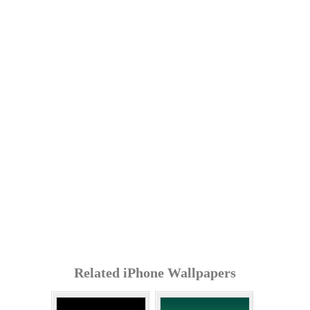
Related iPhone Wallpapers