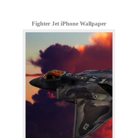
Fighter Jet iPhone Wallpaper