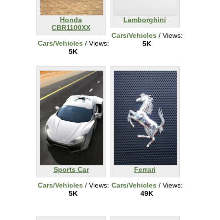
Honda
Lamborghini
CBR1100XX
Cars/Vehicles
/ Views:
Cars/Vehicles
/ Views:
5K
5K
Sports Car
Ferrari
Cars/Vehicles
/ Views:
Cars/Vehicles
/ Views:
5K
49K