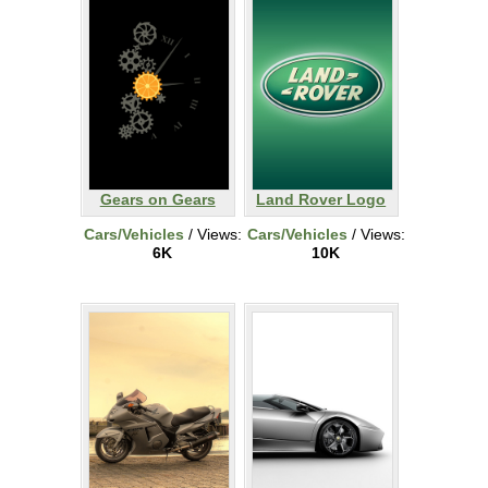
Gears on Gears
Land Rover Logo
Cars/Vehicles
/ Views:
Cars/Vehicles
/ Views:
6K
10K