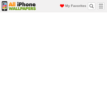
My Favorites