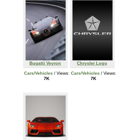
Bugatti Veyron
Chrysler Logo
Cars/Vehicles
/ Views:
Cars/Vehicles
/ Views:
7K
7K