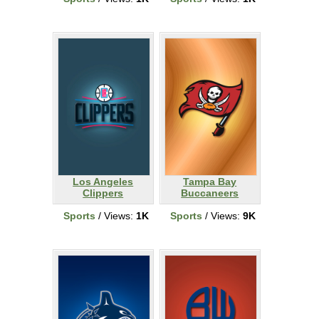
Los Angeles
Tampa Bay
Clippers
Buccaneers
Sports
/ Views:
1K
Sports
/ Views:
9K