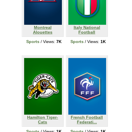
Montreal
Italy National
Alouettes
Football
Sports
/ Views:
7K
Sports
/ Views:
1K
Hamilton Tiger-
French Football
Cats
Federati...
Sports
/ Views:
1K
Sports
/ Views:
1K