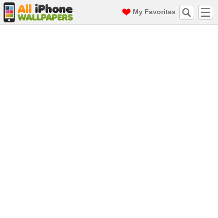
My Favorites