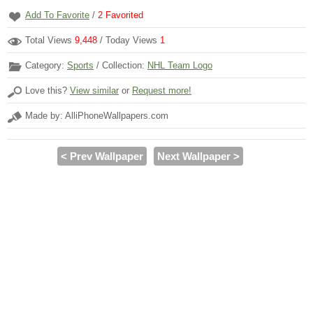
Add To Favorite
/
2
Favorited
Total Views
9,448
/ Today Views
1
Category:
Sports
/ Collection:
NHL Team Logo
Love this?
View similar
or
Request more!
Made by: AlliPhoneWallpapers.com
< Prev Wallpaper
Next Wallpaper >