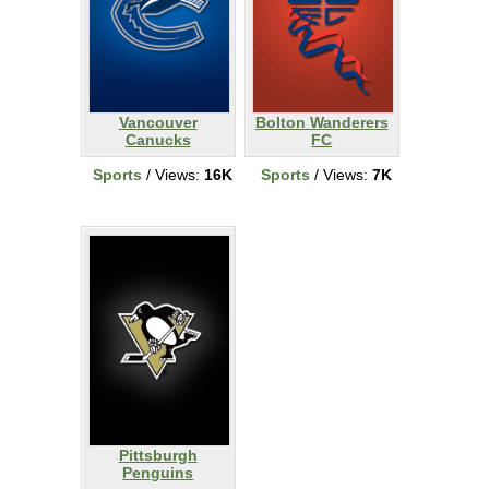
Vancouver
Bolton Wanderers
Canucks
FC
Sports
/ Views:
16K
Sports
/ Views:
7K
Pittsburgh
Penguins