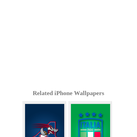
Related iPhone Wallpapers