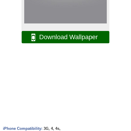
Download Wallpaper
iPhone Compatibility:
3G, 4, 4s,