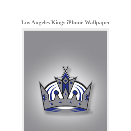
Los Angeles Kings iPhone Wallpaper