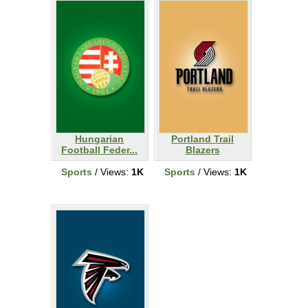
Hungarian
Portland Trail
Football Feder...
Blazers
Sports
/ Views:
1K
Sports
/ Views:
1K