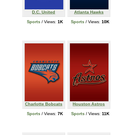
D.C. United
Atlanta Hawks
Sports
/ Views:
1K
Sports
/ Views:
10K
Charlotte Bobcats
Houston Astros
Sports
/ Views:
7K
Sports
/ Views:
11K