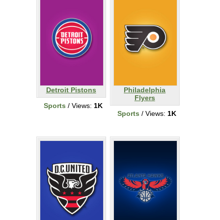
Detroit Pistons
Philadelphia
Flyers
Sports
/ Views:
1K
Sports
/ Views:
1K