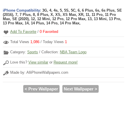
iPhone Compatibility:
3G, 4, 4s, 5, 5S, 5C, 6, 6 Plus, 6s, 6s Plus, SE
(2016), 7, 7 Plus, 8, 8 Plus, X, XS, XS Max, XR, 11, 11 Pro, 11 Pro
Max, SE (2020), 12, 12 Mini, 12 Pro, 12 Pro Max, 13, 13 Mini, 13 Pro,
13 Pro Max, 14, 14 Plus, 14 Pro, 14 Pro Max,
Add To Favorite
/
0
Favorited
Total Views
1,086
/ Today Views
1
Category:
Sports
/ Collection:
NBA Team Logo
Love this?
View similar
or
Request more!
Made by: AlliPhoneWallpapers.com
< Prev Wallpaper
Next Wallpaper >