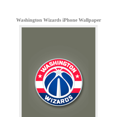
Washington Wizards iPhone Wallpaper