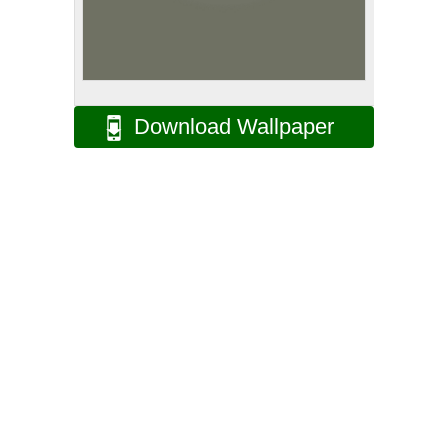
Download Wallpaper