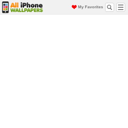
My Favorites