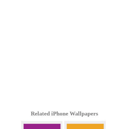
Related iPhone Wallpapers