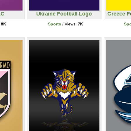
AC
Ukraine Football Logo
Greece Fo
:
8K
Sports
/ Views:
7K
Spo