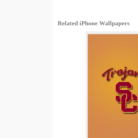
Related iPhone Wallpapers