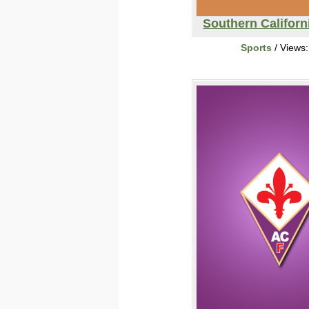
Southern Californi
Sports
/ Views