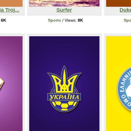
a Troj...
Surfer
Duke
:
6K
Sports
/ Views:
8K
Spo