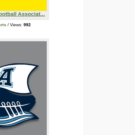
otball Associat...
rts
/ Views:
992