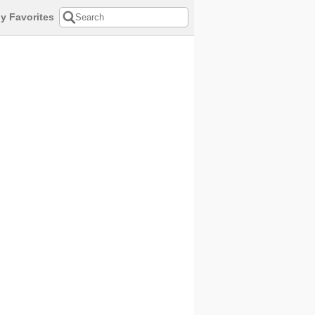
y Favorites