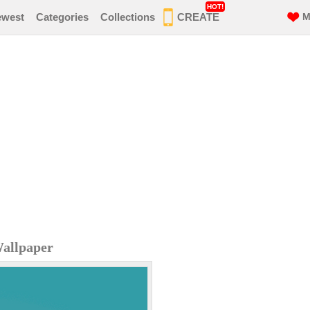
HOT!
ewest
Categories
Collections
CREATE
M
Wallpaper