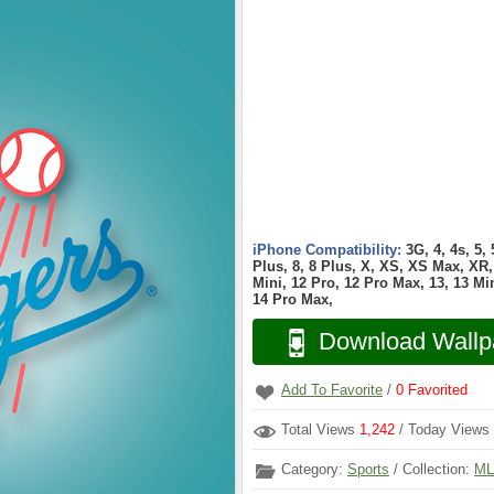
iPhone Compatibility:
3G, 4, 4s, 5,
Plus, 8, 8 Plus, X, XS, XS Max, XR, 
Mini, 12 Pro, 12 Pro Max, 13, 13 Min
14 Pro Max,
Download Wallp
Add To Favorite
/
0
Favorited
Total Views
1,242
/ Today Views
Category:
Sports
/ Collection:
ML