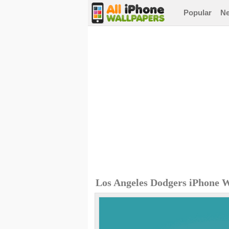
Popular
N
Los Angeles Dodgers iPhone 