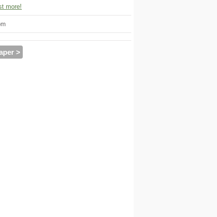
t more!
om
aper >