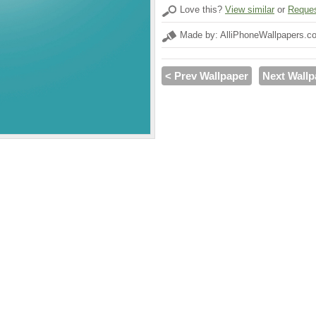
Love this?
View similar
or
Reques
Made by: AlliPhoneWallpapers.c
< Prev Wallpaper
Next Wallp