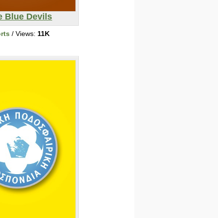
 Blue Devils
rts
/ Views:
11K