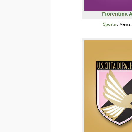
Fiorentina 
Sports
/ Views