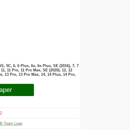
 5S, 5C, 6, 6 Plus, 6s, 6s Plus, SE (2016), 7, 7
11, 11 Pro, 11 Pro Max, SE (2020), 12, 12
i, 13 Pro, 13 Pro Max, 14, 14 Plus, 14 Pro,
aper
2
B Team Logo