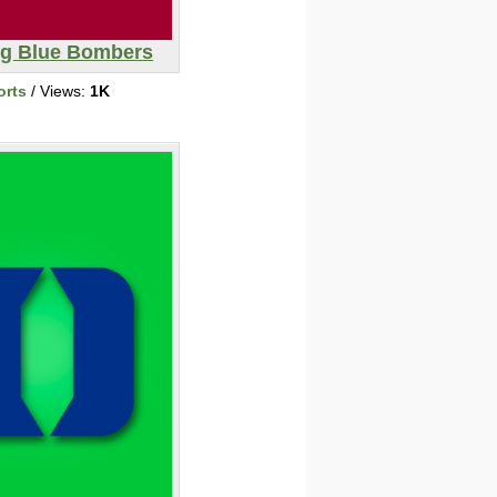
g Blue Bombers
orts
/ Views:
1K