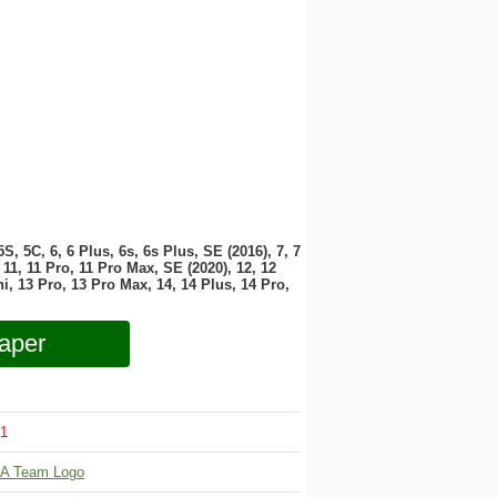
 5S, 5C, 6, 6 Plus, 6s, 6s Plus, SE (2016), 7, 7
11, 11 Pro, 11 Pro Max, SE (2020), 12, 12
i, 13 Pro, 13 Pro Max, 14, 14 Plus, 14 Pro,
aper
1
A Team Logo