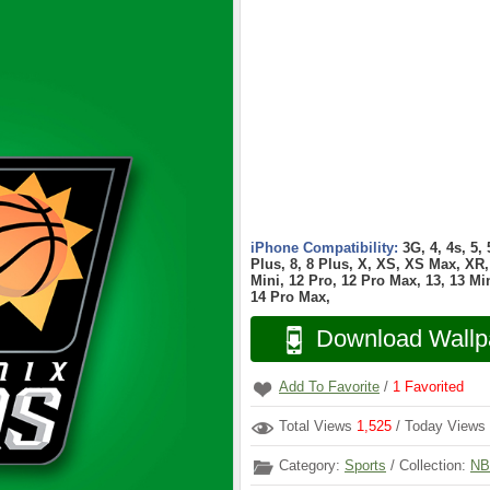
iPhone Compatibility:
3G, 4, 4s, 5,
Plus, 8, 8 Plus, X, XS, XS Max, XR, 
Mini, 12 Pro, 12 Pro Max, 13, 13 Min
14 Pro Max,
Download Wallp
Add To Favorite
/
1
Favorited
Total Views
1,525
/ Today Views
Category:
Sports
/ Collection:
NB