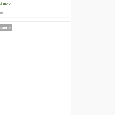
t more!
om
aper >