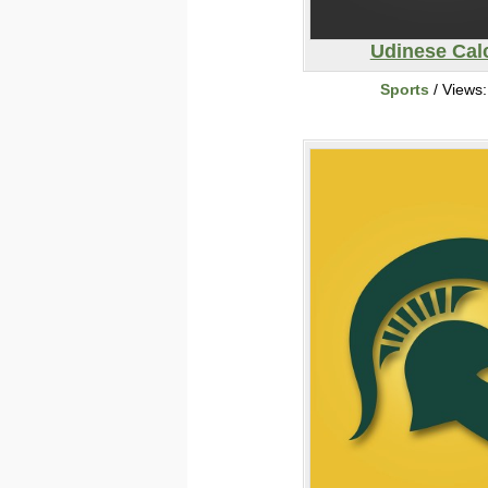
Udinese Cal
Sports
/ Views