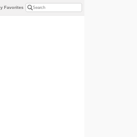
y Favorites