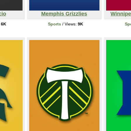
cio
Memphis Grizzlies
Winnipe
:
6K
Sports
/ Views:
9K
Sp