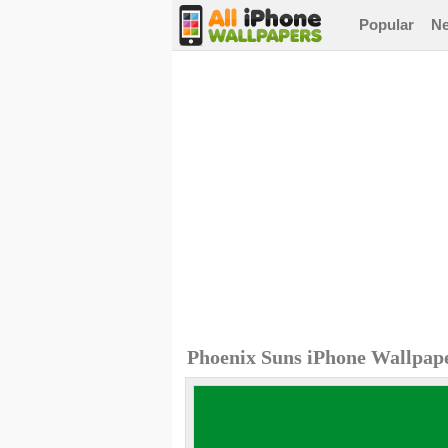
Popular
N
Phoenix Suns iPhone Wallpap