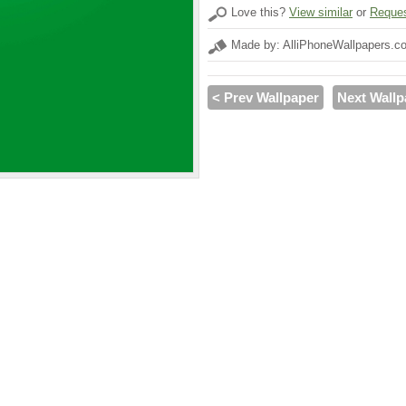
Love this?
View similar
or
Reques
Made by: AlliPhoneWallpapers.c
< Prev Wallpaper
Next Wallp