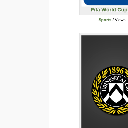
Fifa World Cup
Sports
/ Views: