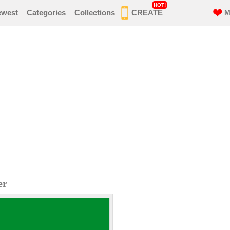
HOT!
ewest
Categories
Collections
CREATE
M
er