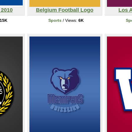
 2010
Belgium Football Logo
Los 
15K
Sports
/ Views:
6K
Sp