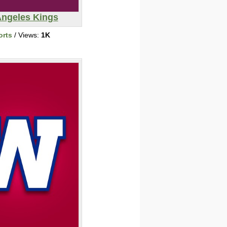
Angeles Kings
orts
/ Views:
1K