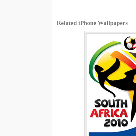
Related iPhone Wallpapers