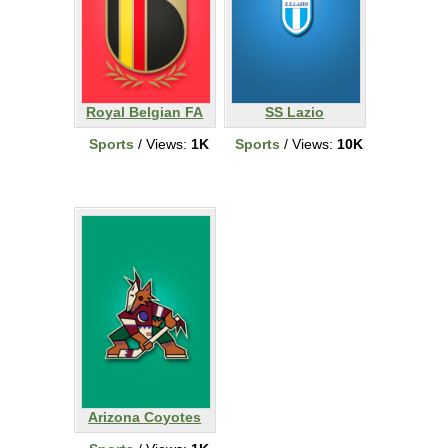
Royal Belgian FA
SS Lazio
Sports
/ Views:
1K
Sports
/ Views:
10K
Arizona Coyotes