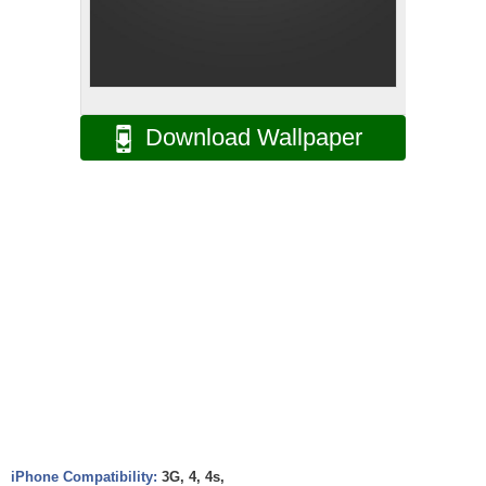
Download Wallpaper
iPhone Compatibility:
3G, 4, 4s,