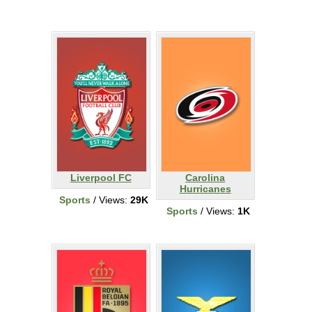
Liverpool FC
Carolina
Hurricanes
Sports
/ Views:
29K
Sports
/ Views:
1K