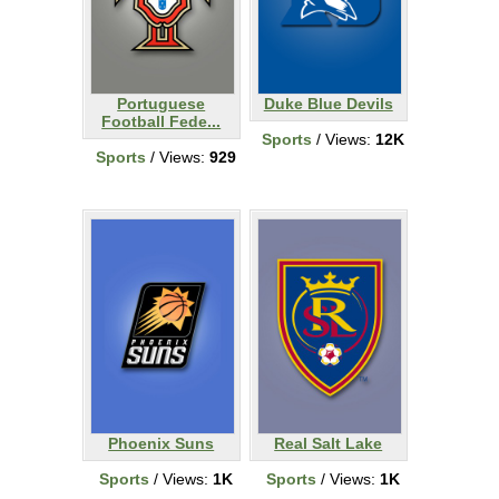
Portuguese
Duke Blue Devils
Football Fede...
Sports
/ Views:
12K
Sports
/ Views:
929
Phoenix Suns
Real Salt Lake
Sports
/ Views:
1K
Sports
/ Views:
1K