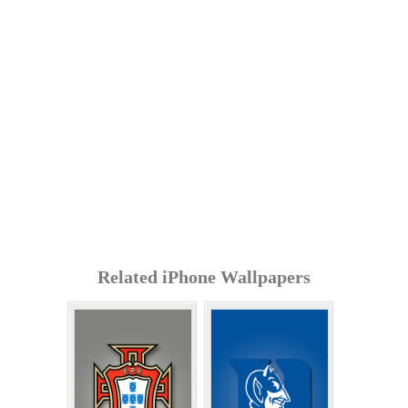
Related iPhone Wallpapers