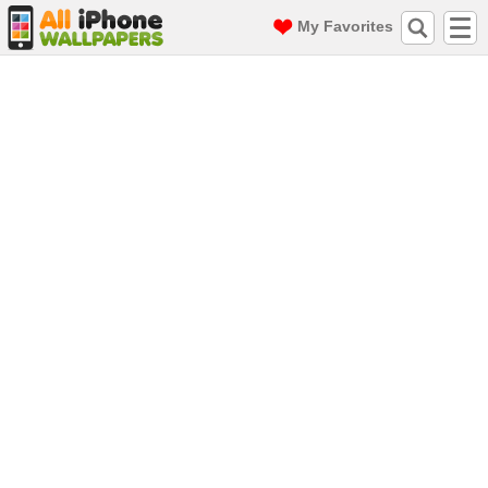
My Favorites