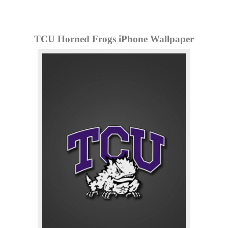
TCU Horned Frogs iPhone Wallpaper