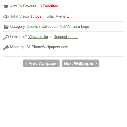
Add To Favorite
/
3
Favorited
Total Views
15,802
/ Today Views
1
Category:
Sports
/ Collection:
NCAA Team Logo
Love this?
View similar
or
Request more!
Made by: AlliPhoneWallpapers.com
< Prev Wallpaper
Next Wallpaper >