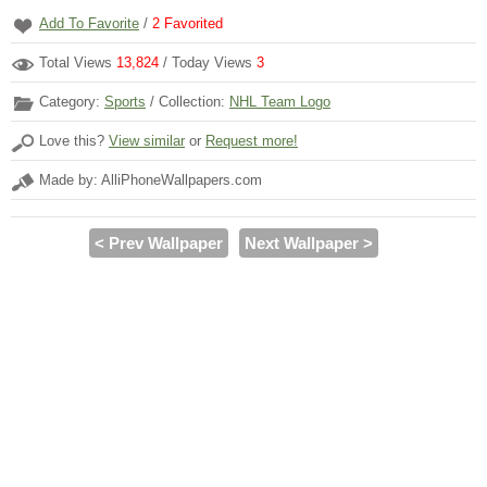
Add To Favorite
/
2
Favorited
Total Views
13,824
/ Today Views
3
Category:
Sports
/ Collection:
NHL Team Logo
Love this?
View similar
or
Request more!
Made by: AlliPhoneWallpapers.com
< Prev Wallpaper
Next Wallpaper >