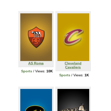
AS Roma
Cleveland
Cavaliers
Sports
/ Views:
10K
Sports
/ Views:
1K