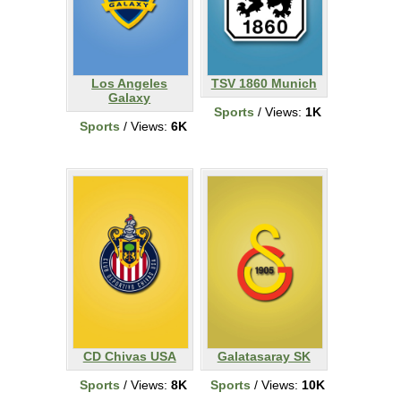
Los Angeles
TSV 1860 Munich
Galaxy
Sports
/ Views:
1K
Sports
/ Views:
6K
CD Chivas USA
Galatasaray SK
Sports
/ Views:
8K
Sports
/ Views:
10K