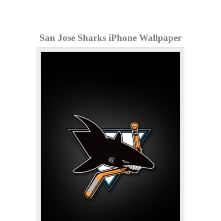
San Jose Sharks iPhone Wallpaper