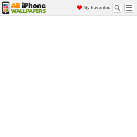
My Favorites