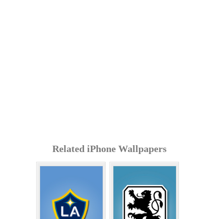
Related iPhone Wallpapers