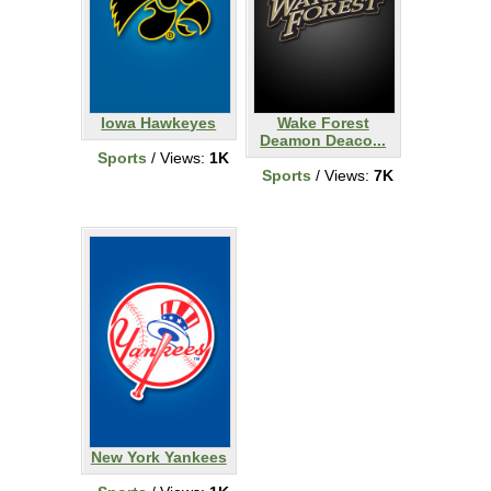
Iowa Hawkeyes
Wake Forest
Deamon Deaco...
Sports
/ Views:
1K
Sports
/ Views:
7K
New York Yankees