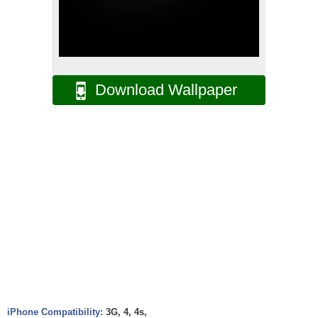
Download Wallpaper
iPhone Compatibility:
3G, 4, 4s,