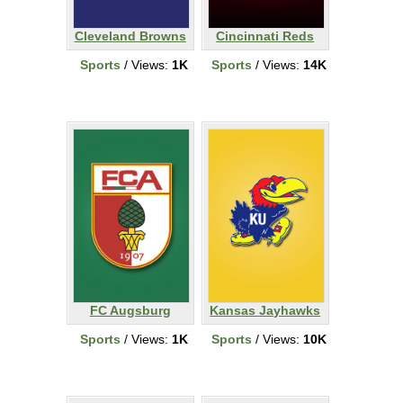
Cleveland Browns
Cincinnati Reds
Sports
/ Views:
1K
Sports
/ Views:
14K
FC Augsburg
Kansas Jayhawks
Sports
/ Views:
1K
Sports
/ Views:
10K