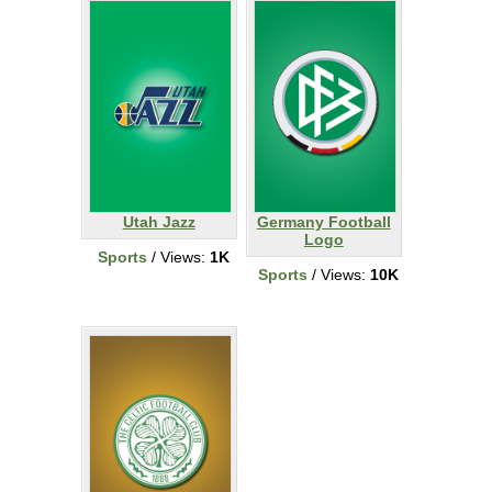
Utah Jazz
Germany Football
Logo
Sports
/ Views:
1K
Sports
/ Views:
10K