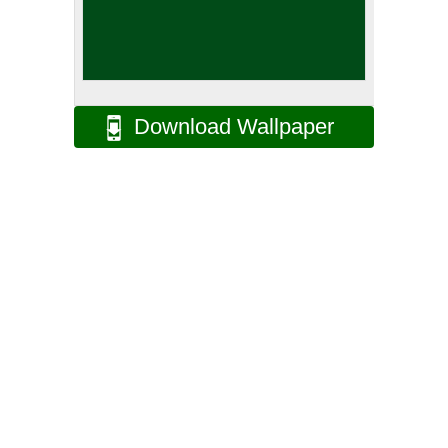
Download Wallpaper