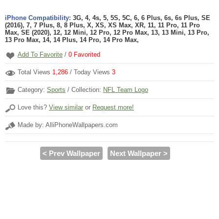
iPhone Compatibility:
3G, 4, 4s, 5, 5S, 5C, 6, 6 Plus, 6s, 6s Plus, SE
(2016), 7, 7 Plus, 8, 8 Plus, X, XS, XS Max, XR, 11, 11 Pro, 11 Pro
Max, SE (2020), 12, 12 Mini, 12 Pro, 12 Pro Max, 13, 13 Mini, 13 Pro,
13 Pro Max, 14, 14 Plus, 14 Pro, 14 Pro Max,
Add To Favorite
/
0
Favorited
Total Views
1,286
/ Today Views
3
Category:
Sports
/ Collection:
NFL Team Logo
Love this?
View similar
or
Request more!
Made by: AlliPhoneWallpapers.com
< Prev Wallpaper
Next Wallpaper >