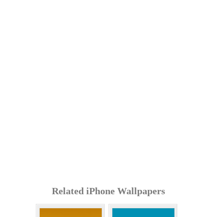
Related iPhone Wallpapers