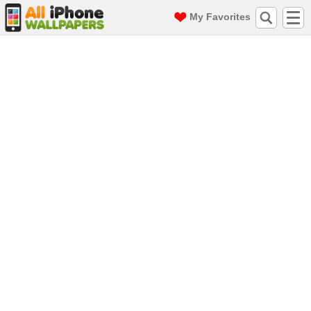
My Favorites