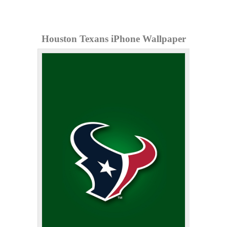
Houston Texans iPhone Wallpaper