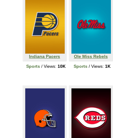
Indiana Pacers
Ole Miss Rebels
Sports
/ Views:
10K
Sports
/ Views:
1K