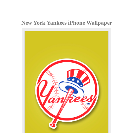
New York Yankees iPhone Wallpaper