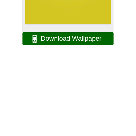
Download Wallpaper