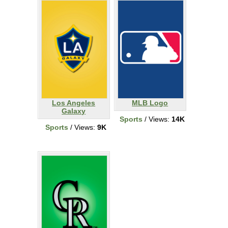
Los Angeles
MLB Logo
Galaxy
Sports
/ Views:
14K
Sports
/ Views:
9K