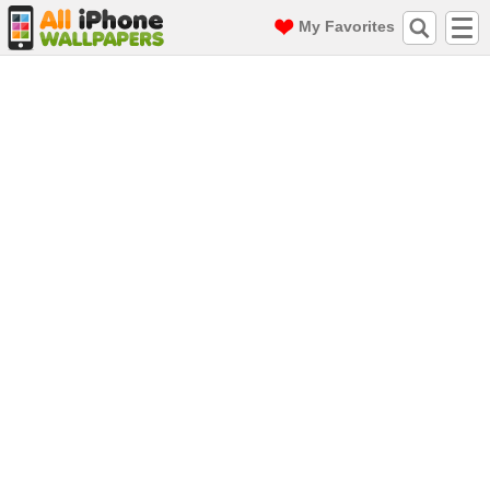
My Favorites