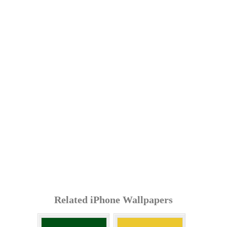
Related iPhone Wallpapers