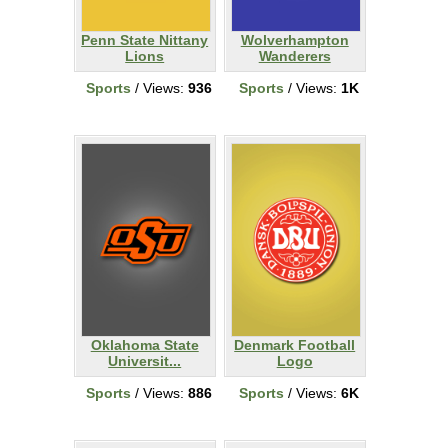
Penn State Nittany
Wolverhampton
Lions
Wanderers
Sports
/ Views:
936
Sports
/ Views:
1K
Oklahoma State
Denmark Football
Universit...
Logo
Sports
/ Views:
886
Sports
/ Views:
6K