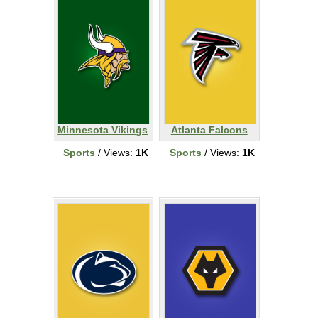
Minnesota Vikings
Atlanta Falcons
Sports
/ Views:
1K
Sports
/ Views:
1K