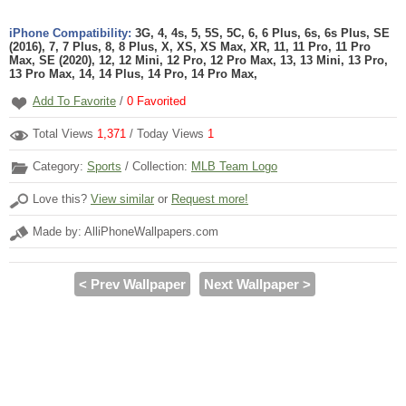
iPhone Compatibility:
3G, 4, 4s, 5, 5S, 5C, 6, 6 Plus, 6s, 6s Plus, SE
(2016), 7, 7 Plus, 8, 8 Plus, X, XS, XS Max, XR, 11, 11 Pro, 11 Pro
Max, SE (2020), 12, 12 Mini, 12 Pro, 12 Pro Max, 13, 13 Mini, 13 Pro,
13 Pro Max, 14, 14 Plus, 14 Pro, 14 Pro Max,
Add To Favorite
/
0
Favorited
Total Views
1,371
/ Today Views
1
Category:
Sports
/ Collection:
MLB Team Logo
Love this?
View similar
or
Request more!
Made by: AlliPhoneWallpapers.com
< Prev Wallpaper
Next Wallpaper >