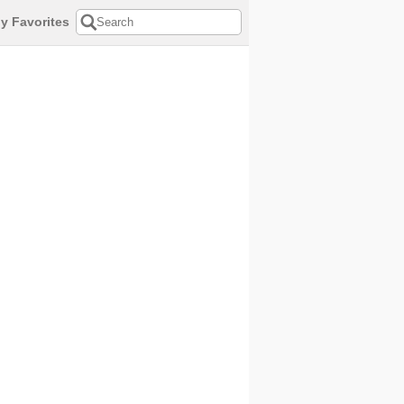
y Favorites