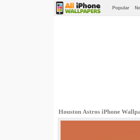
Popular
N
Houston Astros iPhone Wallp