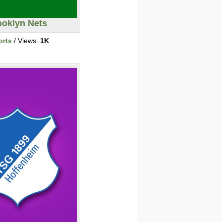
ooklyn Nets
orts
/ Views:
1K