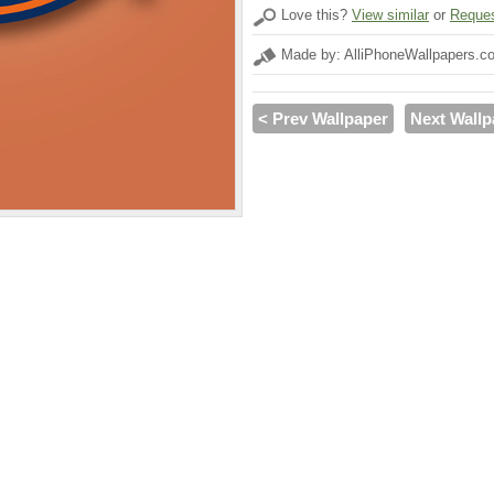
Love this?
View similar
or
Reques
Made by: AlliPhoneWallpapers.c
< Prev Wallpaper
Next Wallp