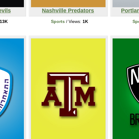
vils
Nashville Predators
Portla
13K
Sports
/ Views:
1K
Sp