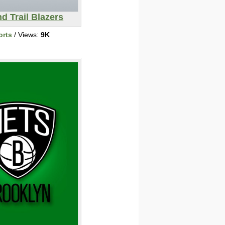
nd Trail Blazers
orts
/ Views:
9K