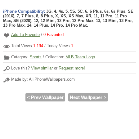
iPhone Compatibility:
3G, 4, 4s, 5, 5S, 5C, 6, 6 Plus, 6s, 6s Plus, SE
(2016), 7, 7 Plus, 8, 8 Plus, X, XS, XS Max, XR, 11, 11 Pro, 11 Pro
Max, SE (2020), 12, 12 Mini, 12 Pro, 12 Pro Max, 13, 13 Mini, 13 Pro,
13 Pro Max, 14, 14 Plus, 14 Pro, 14 Pro Max,
Add To Favorite
/
0
Favorited
Total Views
1,194
/ Today Views
1
Category:
Sports
/ Collection:
MLB Team Logo
Love this?
View similar
or
Request more!
Made by: AlliPhoneWallpapers.com
< Prev Wallpaper
Next Wallpaper >