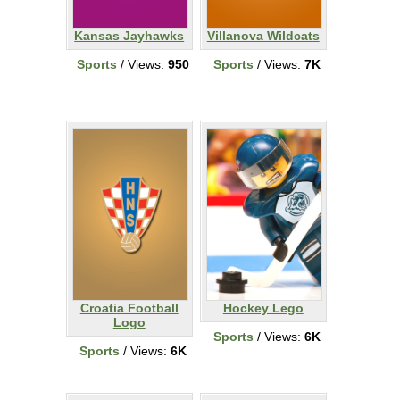
Kansas Jayhawks
Villanova Wildcats
Sports
/ Views:
950
Sports
/ Views:
7K
Croatia Football
Hockey Lego
Logo
Sports
/ Views:
6K
Sports
/ Views:
6K