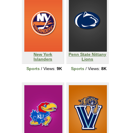
New York
Penn State Nittany
Islanders
Lions
Sports
/ Views:
9K
Sports
/ Views:
8K