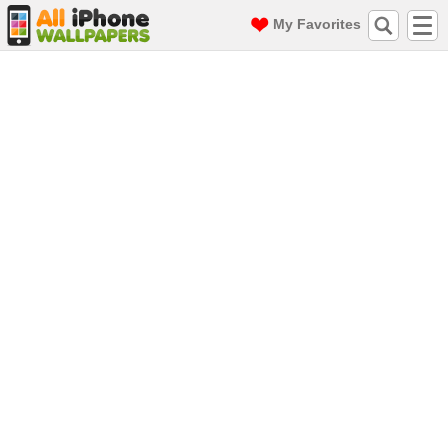
My Favorites