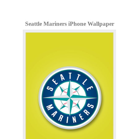
Seattle Mariners iPhone Wallpaper