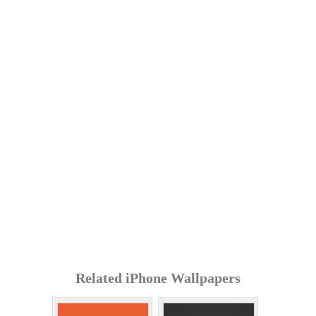
Related iPhone Wallpapers