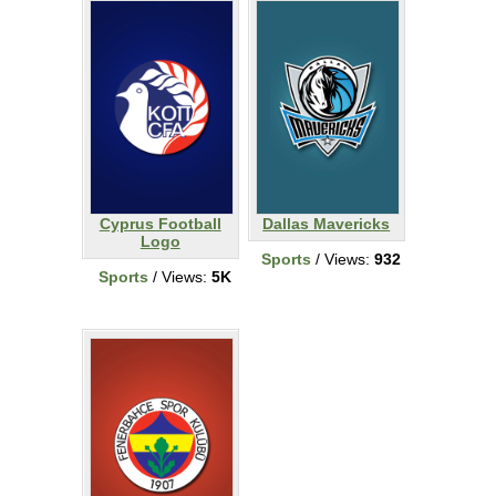
Cyprus Football
Dallas Mavericks
Logo
Sports
/ Views:
932
Sports
/ Views:
5K