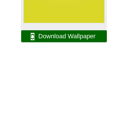
Download Wallpaper