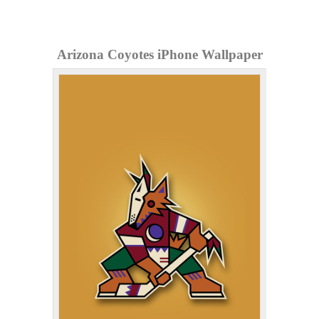
Arizona Coyotes iPhone Wallpaper