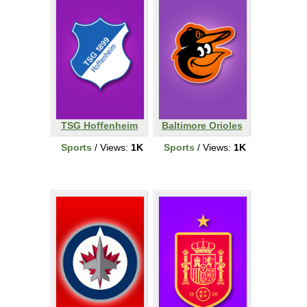
TSG Hoffenheim
Baltimore Orioles
Sports
/ Views:
1K
Sports
/ Views:
1K