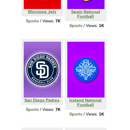
Winnipeg Jets
Spain National
Football
Sports
/ Views:
7K
Sports
/ Views:
1K
San Diego Padres
Iceland National
Football
Sports
/ Views:
7K
Sports
/ Views:
1K