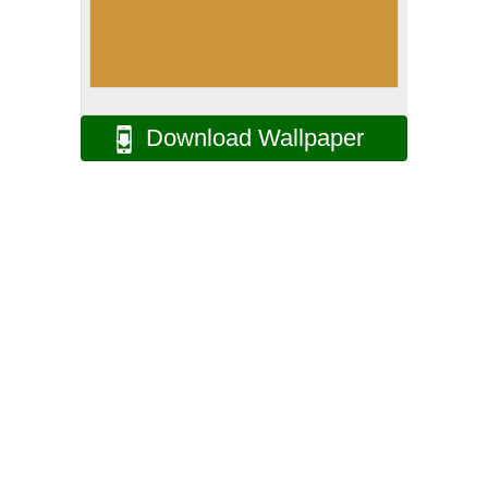
Download Wallpaper