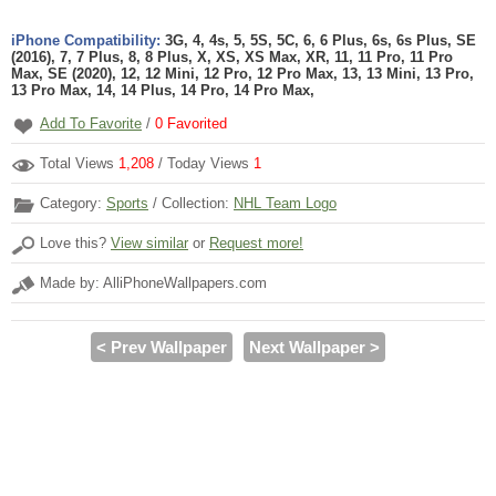
iPhone Compatibility:
3G, 4, 4s, 5, 5S, 5C, 6, 6 Plus, 6s, 6s Plus, SE
(2016), 7, 7 Plus, 8, 8 Plus, X, XS, XS Max, XR, 11, 11 Pro, 11 Pro
Max, SE (2020), 12, 12 Mini, 12 Pro, 12 Pro Max, 13, 13 Mini, 13 Pro,
13 Pro Max, 14, 14 Plus, 14 Pro, 14 Pro Max,
Add To Favorite
/
0
Favorited
Total Views
1,208
/ Today Views
1
Category:
Sports
/ Collection:
NHL Team Logo
Love this?
View similar
or
Request more!
Made by: AlliPhoneWallpapers.com
< Prev Wallpaper
Next Wallpaper >