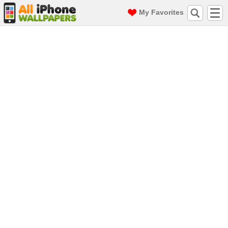
My Favorites