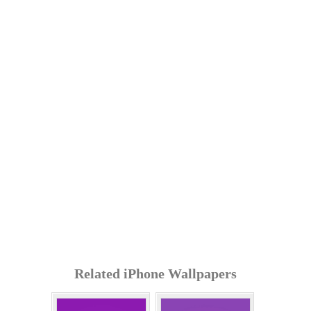
Related iPhone Wallpapers