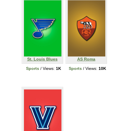
St. Louis Blues
AS Roma
Sports
/ Views:
1K
Sports
/ Views:
10K