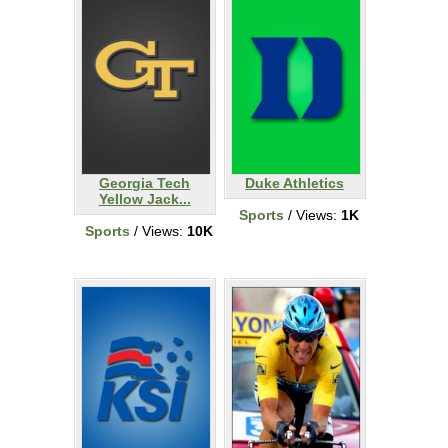
Georgia Tech
Duke Athletics
Yellow Jack...
Sports
/ Views:
1K
Sports
/ Views:
10K