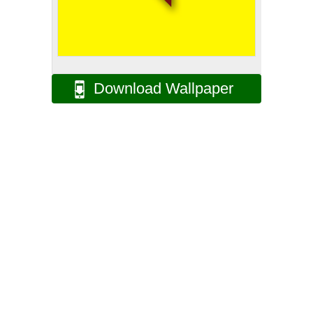
Download Wallpaper