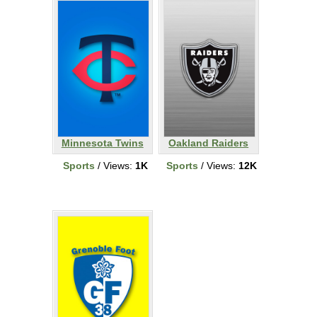
Minnesota Twins
Oakland Raiders
Sports
/ Views:
1K
Sports
/ Views:
12K