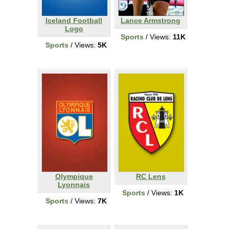
Iceland Football
Lance Armstrong
Logo
Sports
/ Views:
11K
Sports
/ Views:
5K
Olympique
RC Lens
Lyonnais
Sports
/ Views:
1K
Sports
/ Views:
7K