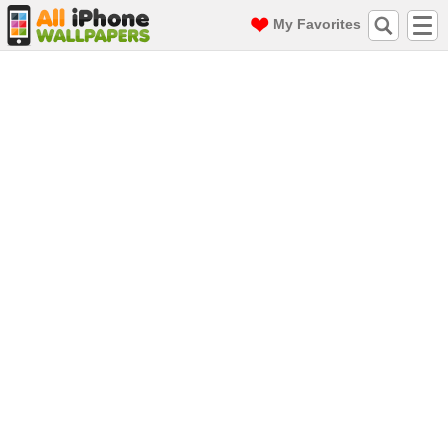
My Favorites