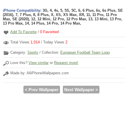
iPhone Compatibility:
3G, 4, 4s, 5, 5S, 5C, 6, 6 Plus, 6s, 6s Plus, SE
(2016), 7, 7 Plus, 8, 8 Plus, X, XS, XS Max, XR, 11, 11 Pro, 11 Pro
Max, SE (2020), 12, 12 Mini, 12 Pro, 12 Pro Max, 13, 13 Mini, 13 Pro,
13 Pro Max, 14, 14 Plus, 14 Pro, 14 Pro Max,
Add To Favorite
/
0
Favorited
Total Views
1,014
/ Today Views
2
Category:
Sports
/ Collection:
European Football Team Logo
Love this?
View similar
or
Request more!
Made by: AlliPhoneWallpapers.com
< Prev Wallpaper
Next Wallpaper >