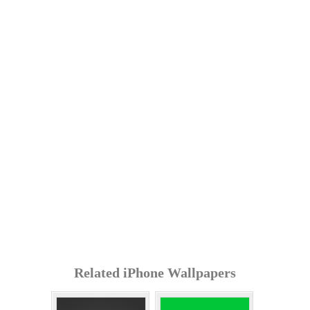
Related iPhone Wallpapers