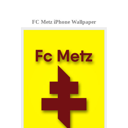
FC Metz iPhone Wallpaper