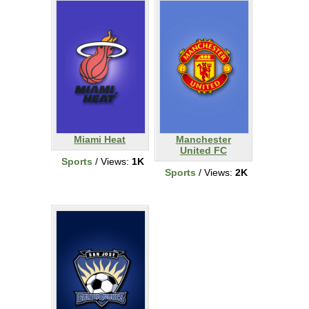
Miami Heat
Manchester
United FC
Sports
/ Views:
1K
Sports
/ Views:
2K