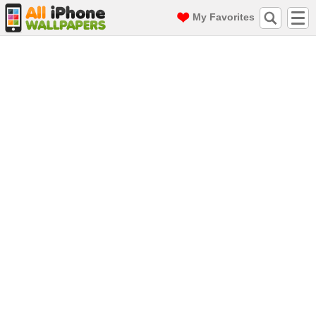
My Favorites