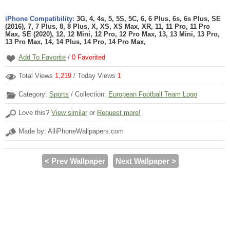
iPhone Compatibility:
3G, 4, 4s, 5, 5S, 5C, 6, 6 Plus, 6s, 6s Plus, SE
(2016), 7, 7 Plus, 8, 8 Plus, X, XS, XS Max, XR, 11, 11 Pro, 11 Pro
Max, SE (2020), 12, 12 Mini, 12 Pro, 12 Pro Max, 13, 13 Mini, 13 Pro,
13 Pro Max, 14, 14 Plus, 14 Pro, 14 Pro Max,
Add To Favorite
/
0
Favorited
Total Views
1,219
/ Today Views
1
Category:
Sports
/ Collection:
European Football Team Logo
Love this?
View similar
or
Request more!
Made by: AlliPhoneWallpapers.com
< Prev Wallpaper
Next Wallpaper >