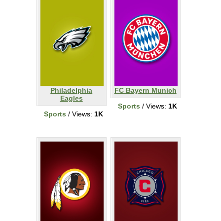
Philadelphia
FC Bayern Munich
Eagles
Sports
/ Views:
1K
Sports
/ Views:
1K