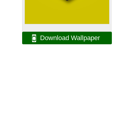
Download Wallpaper