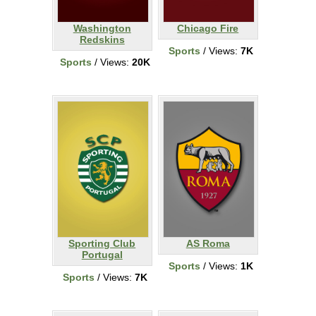
Washington
Chicago Fire
Redskins
Sports
/ Views:
7K
Sports
/ Views:
20K
Sporting Club
AS Roma
Portugal
Sports
/ Views:
1K
Sports
/ Views:
7K