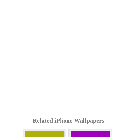
Related iPhone Wallpapers