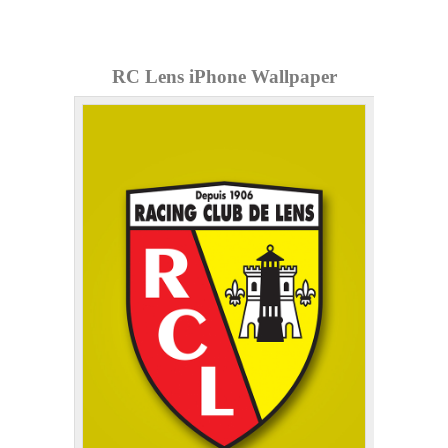
RC Lens iPhone Wallpaper