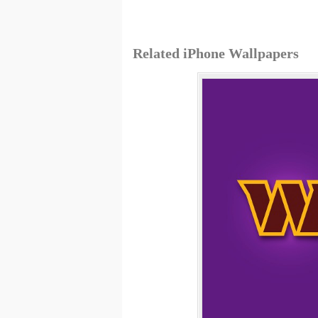
Related iPhone Wallpapers