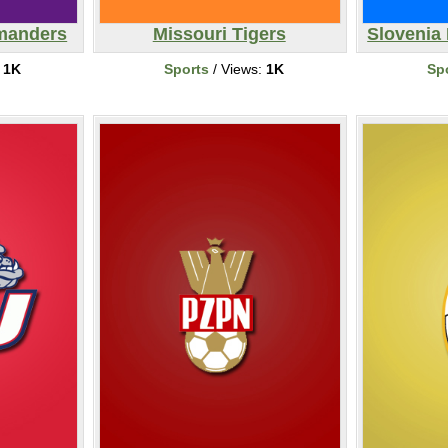
manders
Missouri Tigers
Slovenia 
:
1K
Sports
/ Views:
1K
Sp