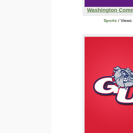
Washington Com
Sports
/ Views