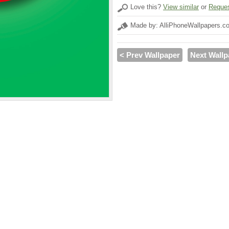
Love this?
View similar
or
Reques
Made by: AlliPhoneWallpapers.c
< Prev Wallpaper
Next Wallp