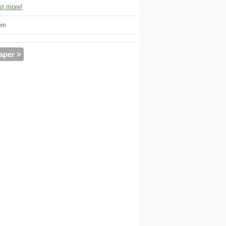
t more!
om
aper >