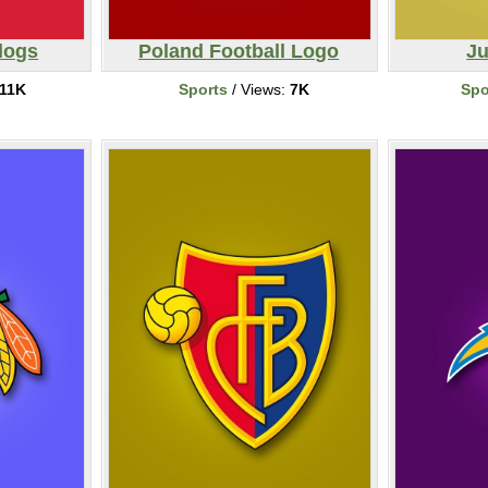
dogs
Poland Football Logo
Ju
11K
Sports
/ Views:
7K
Spo