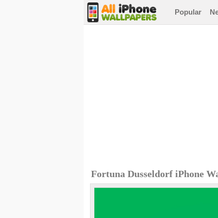
Popular
N
Fortuna Dusseldorf iPhone W