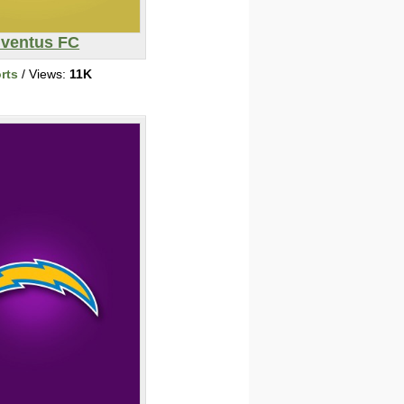
ventus FC
rts
/ Views:
11K