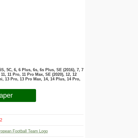
 5S, 5C, 6, 6 Plus, 6s, 6s Plus, SE (2016), 7, 7
11, 11 Pro, 11 Pro Max, SE (2020), 12, 12
i, 13 Pro, 13 Pro Max, 14, 14 Plus, 14 Pro,
aper
2
ropean Football Team Logo