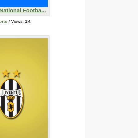
National Footba...
orts
/ Views:
1K