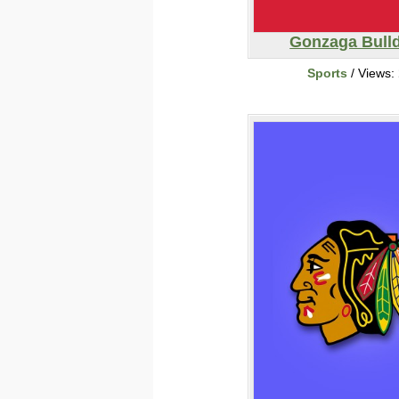
Gonzaga Bull
Sports
/ Views: