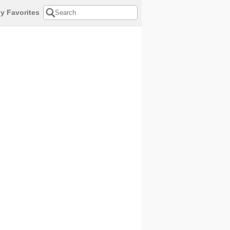
y Favorites