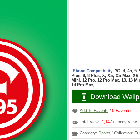
iPhone Compatibility:
3G, 4, 4s, 5,
Plus, 8, 8 Plus, X, XS, XS Max, XR, 
Mini, 12 Pro, 12 Pro Max, 13, 13 Min
14 Pro Max,
Download Wallp
Add To Favorite
/
0
Favorited
Total Views
1,147
/ Today Views
Category:
Sports
/ Collection:
Eu