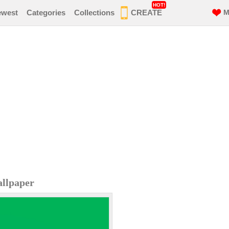
HOT!
ewest
Categories
Collections
CREATE
M
allpaper