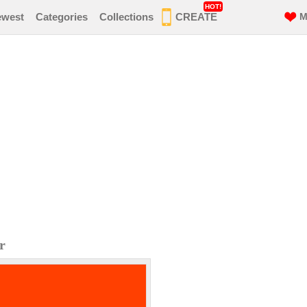
HOT!
ewest
Categories
Collections
CREATE
M
r