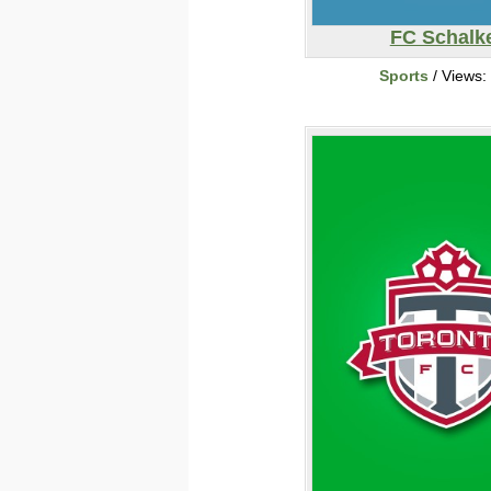
FC Schalk
Sports
/ Views: