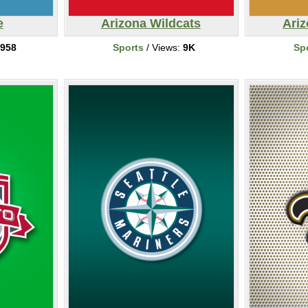
e
Arizona Wildcats
Ari
958
Sports
/ Views:
9K
Sp