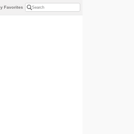
y Favorites