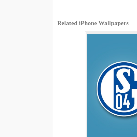
Related iPhone Wallpapers