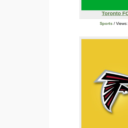
Toronto F
Sports
/ Views