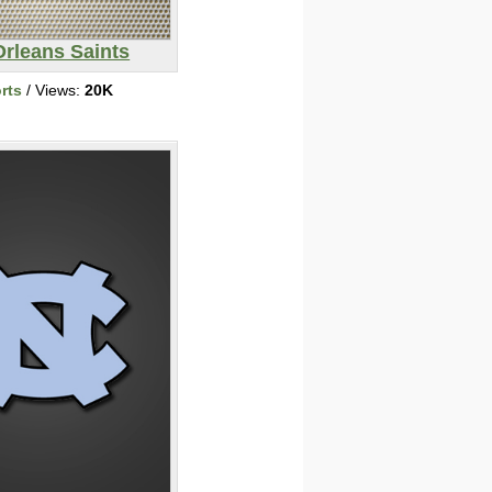
rleans Saints
rts
/ Views:
20K