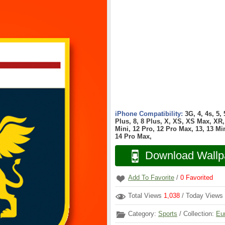
iPhone Compatibility:
3G, 4, 4s, 5,
Plus, 8, 8 Plus, X, XS, XS Max, XR, 
Mini, 12 Pro, 12 Pro Max, 13, 13 Min
14 Pro Max,
Download Wallp
Add To Favorite
/
0
Favorited
Total Views
1,038
/ Today Views
Category:
Sports
/ Collection:
Eu