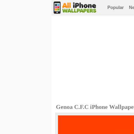
Popular
N
Genoa C.F.C iPhone Wallpape