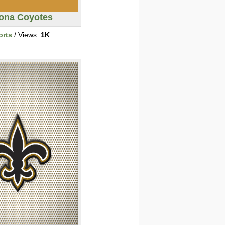
zona Coyotes
orts
/ Views:
1K