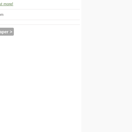
t more!
om
aper >