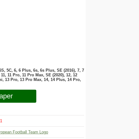
 5S, 5C, 6, 6 Plus, 6s, 6s Plus, SE (2016), 7, 7
11, 11 Pro, 11 Pro Max, SE (2020), 12, 12
i, 13 Pro, 13 Pro Max, 14, 14 Plus, 14 Pro,
aper
1
ropean Football Team Logo