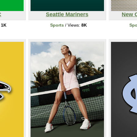
C
Seattle Mariners
New O
:
1K
Sports
/ Views:
8K
Spo