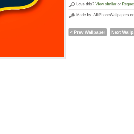
Love this?
View similar
or
Reques
Made by: AlliPhoneWallpapers.c
< Prev Wallpaper
Next Wallp