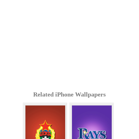
Related iPhone Wallpapers