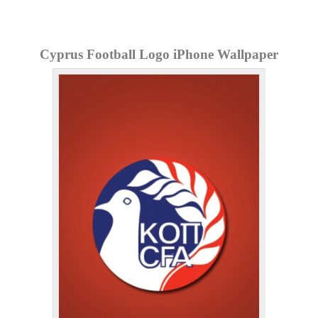
Cyprus Football Logo iPhone Wallpaper