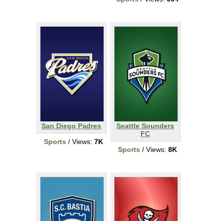
San Diego Padres
Seattle Sounders
FC
Sports
/ Views:
7K
Sports
/ Views:
8K