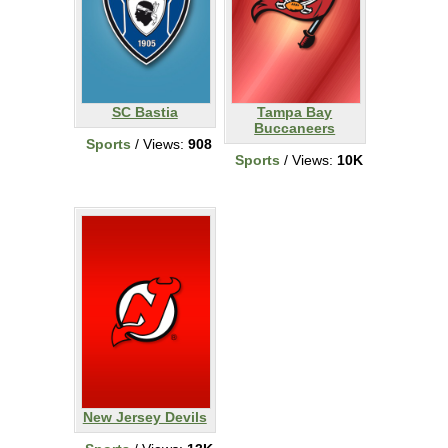
SC Bastia
Tampa Bay
Buccaneers
Sports
/ Views:
908
Sports
/ Views:
10K
New Jersey Devils