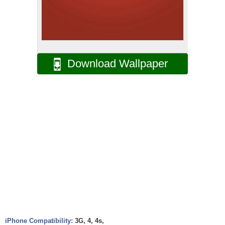
Download Wallpaper
iPhone Compatibility:
3G, 4, 4s,