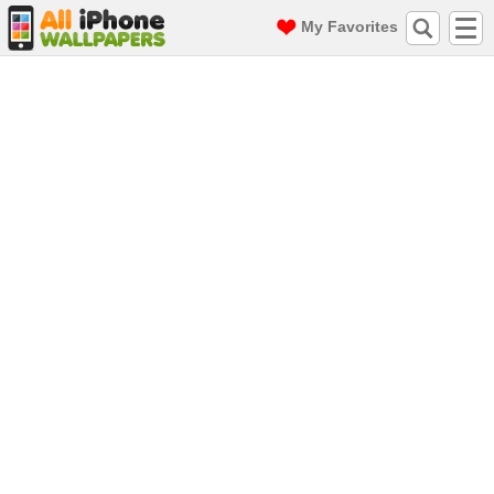
My Favorites