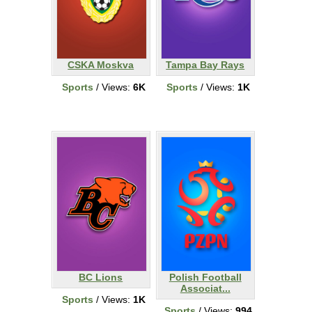
CSKA Moskva
Tampa Bay Rays
Sports
/ Views:
6K
Sports
/ Views:
1K
BC Lions
Polish Football
Associat...
Sports
/ Views:
1K
Sports
/ Views:
994