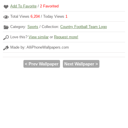
Add To Favorite
/
2
Favorited
Total Views
6,204
/ Today Views
1
Category:
Sports
/ Collection:
Country Football Team Logo
Love this?
View similar
or
Request more!
Made by: AlliPhoneWallpapers.com
< Prev Wallpaper
Next Wallpaper >