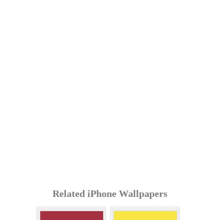
Related iPhone Wallpapers