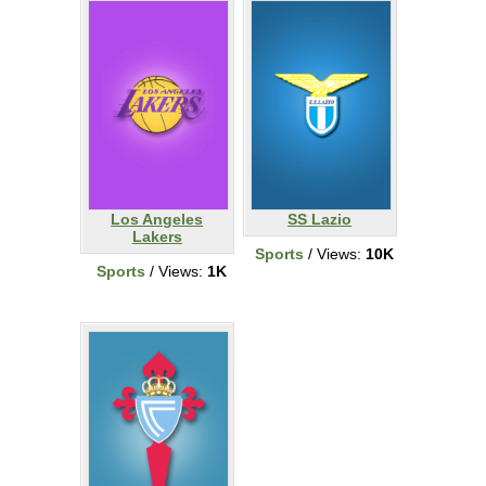
Los Angeles
SS Lazio
Lakers
Sports
/ Views:
10K
Sports
/ Views:
1K