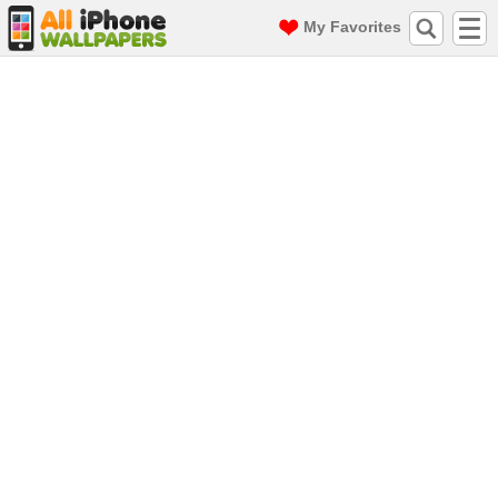
My Favorites