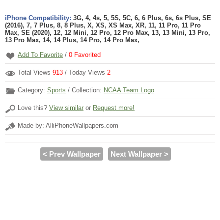
iPhone Compatibility:
3G, 4, 4s, 5, 5S, 5C, 6, 6 Plus, 6s, 6s Plus, SE
(2016), 7, 7 Plus, 8, 8 Plus, X, XS, XS Max, XR, 11, 11 Pro, 11 Pro
Max, SE (2020), 12, 12 Mini, 12 Pro, 12 Pro Max, 13, 13 Mini, 13 Pro,
13 Pro Max, 14, 14 Plus, 14 Pro, 14 Pro Max,
Add To Favorite
/
0
Favorited
Total Views
913
/ Today Views
2
Category:
Sports
/ Collection:
NCAA Team Logo
Love this?
View similar
or
Request more!
Made by: AlliPhoneWallpapers.com
< Prev Wallpaper
Next Wallpaper >