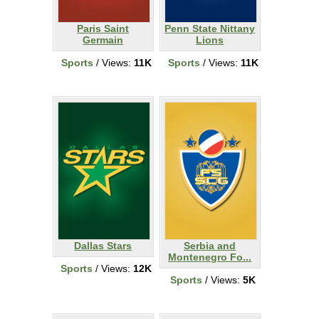
Paris Saint
Penn State Nittany
Germain
Lions
Sports
/ Views:
11K
Sports
/ Views:
11K
Dallas Stars
Serbia and
Montenegro Fo...
Sports
/ Views:
12K
Sports
/ Views:
5K