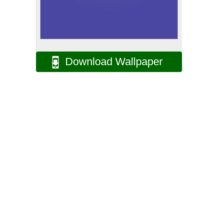
Download Wallpaper