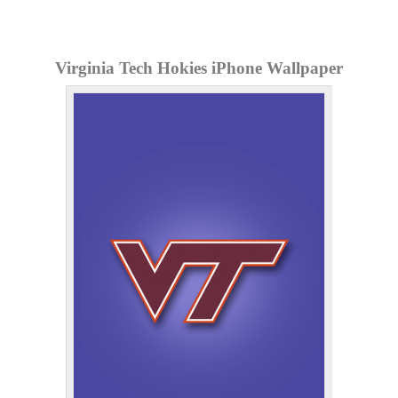
Virginia Tech Hokies iPhone Wallpaper