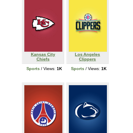
Kansas City
Los Angeles
Chiefs
Clippers
Sports
/ Views:
1K
Sports
/ Views:
1K