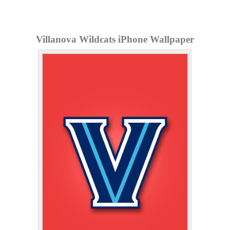
Villanova Wildcats iPhone Wallpaper