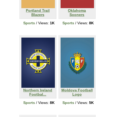
Portland Trail
Oklahoma
Blazers
Sooners
Sports
/ Views:
1K
Sports
/ Views:
8K
Northern Ireland
Moldova Football
Footbal...
Logo
Sports
/ Views:
8K
Sports
/ Views:
5K