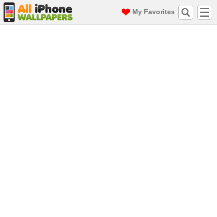
My Favorites