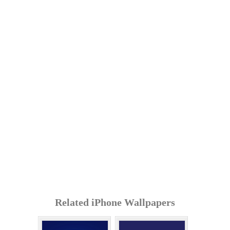
Related iPhone Wallpapers