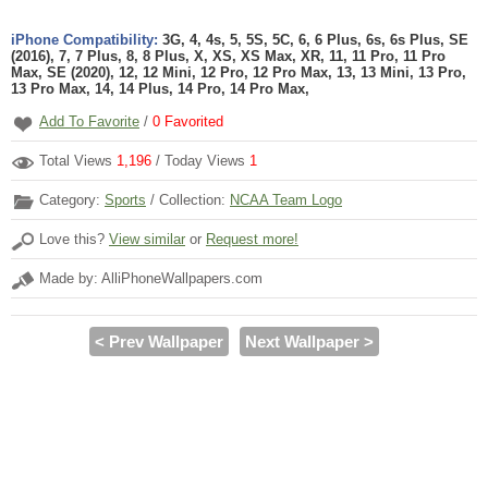
iPhone Compatibility:
3G, 4, 4s, 5, 5S, 5C, 6, 6 Plus, 6s, 6s Plus, SE
(2016), 7, 7 Plus, 8, 8 Plus, X, XS, XS Max, XR, 11, 11 Pro, 11 Pro
Max, SE (2020), 12, 12 Mini, 12 Pro, 12 Pro Max, 13, 13 Mini, 13 Pro,
13 Pro Max, 14, 14 Plus, 14 Pro, 14 Pro Max,
Add To Favorite
/
0
Favorited
Total Views
1,196
/ Today Views
1
Category:
Sports
/ Collection:
NCAA Team Logo
Love this?
View similar
or
Request more!
Made by: AlliPhoneWallpapers.com
< Prev Wallpaper
Next Wallpaper >