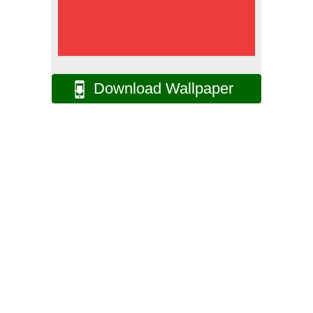
Download Wallpaper