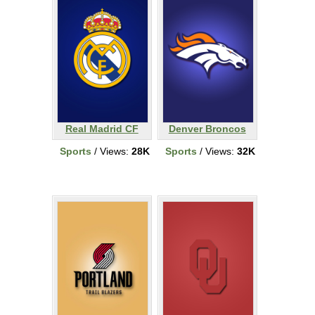
Real Madrid CF
Denver Broncos
Sports
/ Views:
28K
Sports
/ Views:
32K