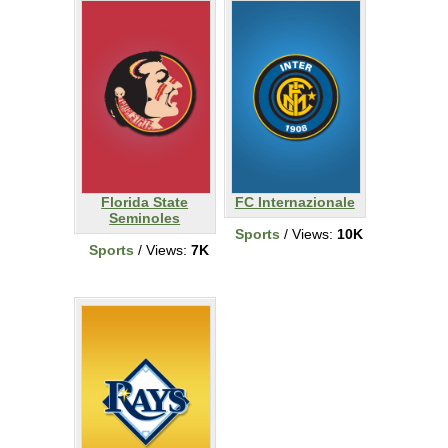
Florida State
FC Internazionale
Seminoles
Sports
/ Views:
10K
Sports
/ Views:
7K