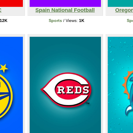
C
Spain National Football
Oregon
12K
Sports
/ Views:
1K
Sp