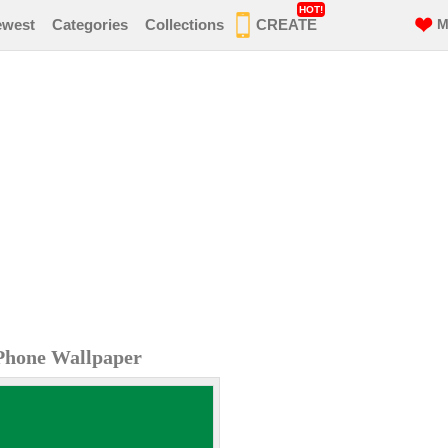
HOT!
ewest
Categories
Collections
CREATE
M
iPhone Wallpaper