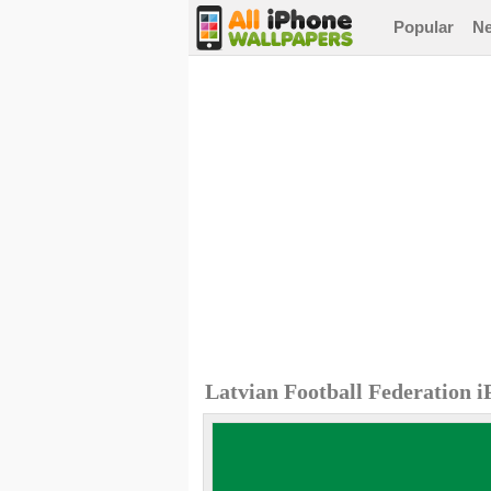
Popular
N
Latvian Football Federation 