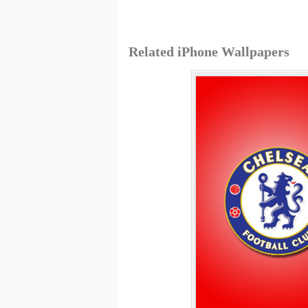
Related iPhone Wallpapers