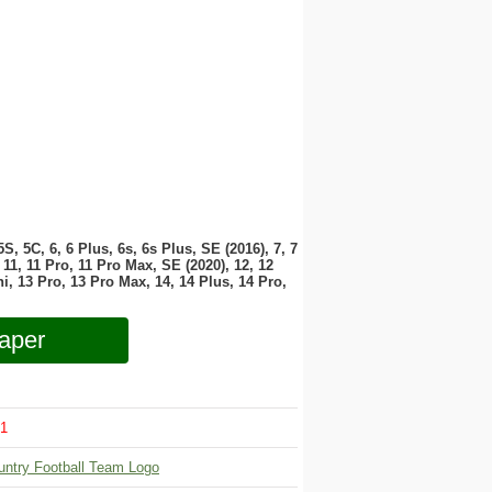
 5S, 5C, 6, 6 Plus, 6s, 6s Plus, SE (2016), 7, 7
11, 11 Pro, 11 Pro Max, SE (2020), 12, 12
i, 13 Pro, 13 Pro Max, 14, 14 Plus, 14 Pro,
aper
1
untry Football Team Logo