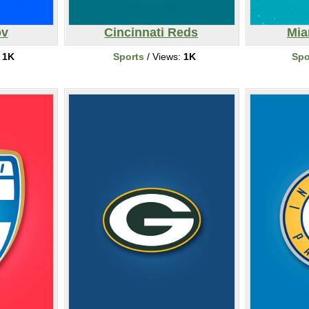
ov
Cincinnati Reds
Mia
:
1K
Sports
/ Views:
1K
Spo