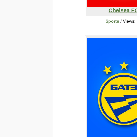
Chelsea F
Sports
/ Views: