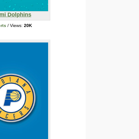
mi Dolphins
rts
/ Views:
20K