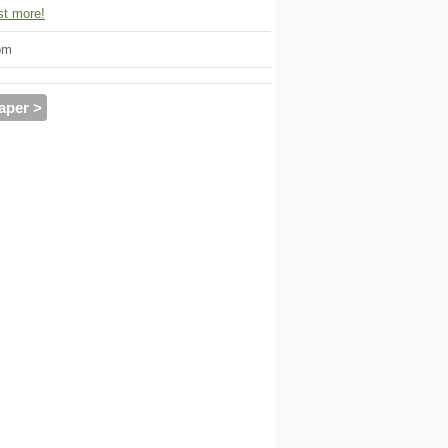
t more!
om
aper >