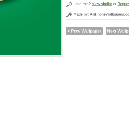
Love this?
View similar
or
Reques
Made by: AlliPhoneWallpapers.c
< Prev Wallpaper
Next Wallp