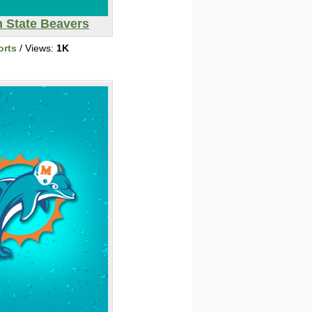
 State Beavers
orts
/ Views:
1K