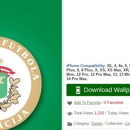
iPhone Compatibility:
3G, 4, 4s, 5,
Plus, 8, 8 Plus, X, XS, XS Max, XR, 
Mini, 12 Pro, 12 Pro Max, 13, 13 Min
14 Pro Max,
Download Wallp
Add To Favorite
/
0
Favorited
Total Views
1,210
/ Today Views
Category:
Sports
/ Collection:
Co