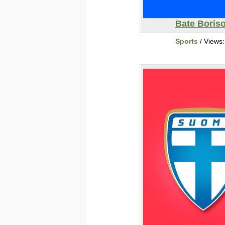
Bate Boris
Sports
/ Views