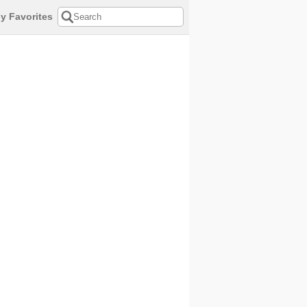
y Favorites