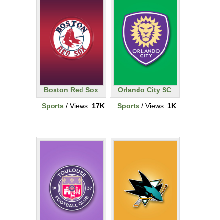
Boston Red Sox
Orlando City SC
Sports
/ Views:
17K
Sports
/ Views:
1K