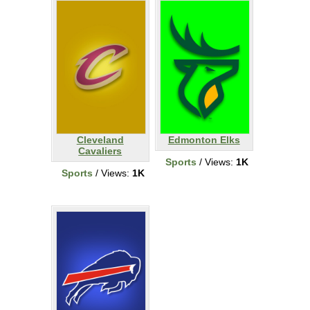
Cleveland
Edmonton Elks
Cavaliers
Sports
/ Views:
1K
Sports
/ Views:
1K