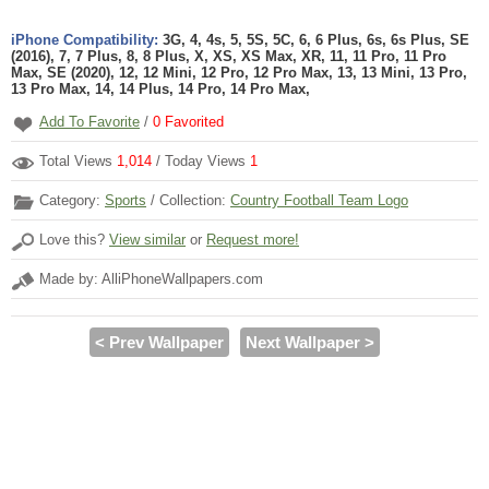
iPhone Compatibility:
3G, 4, 4s, 5, 5S, 5C, 6, 6 Plus, 6s, 6s Plus, SE
(2016), 7, 7 Plus, 8, 8 Plus, X, XS, XS Max, XR, 11, 11 Pro, 11 Pro
Max, SE (2020), 12, 12 Mini, 12 Pro, 12 Pro Max, 13, 13 Mini, 13 Pro,
13 Pro Max, 14, 14 Plus, 14 Pro, 14 Pro Max,
Add To Favorite
/
0
Favorited
Total Views
1,014
/ Today Views
1
Category:
Sports
/ Collection:
Country Football Team Logo
Love this?
View similar
or
Request more!
Made by: AlliPhoneWallpapers.com
< Prev Wallpaper
Next Wallpaper >