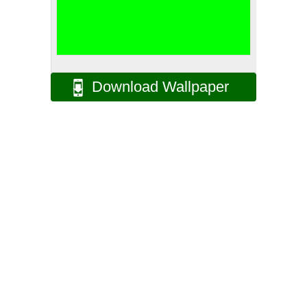
Download Wallpaper