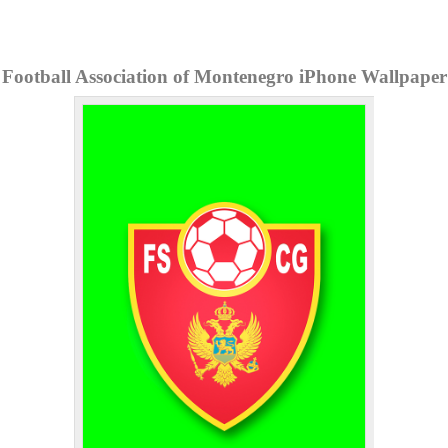
Football Association of Montenegro iPhone Wallpaper