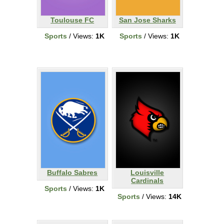
Toulouse FC
San Jose Sharks
Sports
/ Views:
1K
Sports
/ Views:
1K
Buffalo Sabres
Louisville
Cardinals
Sports
/ Views:
1K
Sports
/ Views:
14K