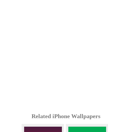
Related iPhone Wallpapers