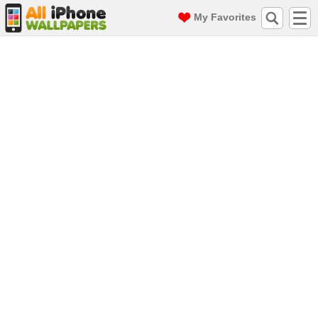
My Favorites