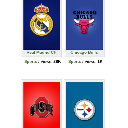
Real Madrid CF
Chicago Bulls
Sports
/ Views:
28K
Sports
/ Views:
1K