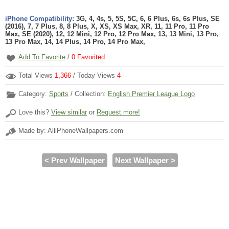
iPhone Compatibility:
3G, 4, 4s, 5, 5S, 5C, 6, 6 Plus, 6s, 6s Plus, SE
(2016), 7, 7 Plus, 8, 8 Plus, X, XS, XS Max, XR, 11, 11 Pro, 11 Pro
Max, SE (2020), 12, 12 Mini, 12 Pro, 12 Pro Max, 13, 13 Mini, 13 Pro,
13 Pro Max, 14, 14 Plus, 14 Pro, 14 Pro Max,
Add To Favorite
/
0
Favorited
Total Views
1,366
/ Today Views
4
Category:
Sports
/ Collection:
English Premier League Logo
Love this?
View similar
or
Request more!
Made by: AlliPhoneWallpapers.com
< Prev Wallpaper
Next Wallpaper >