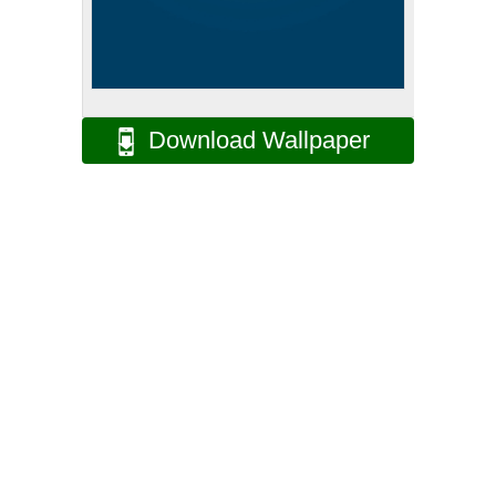
Download Wallpaper