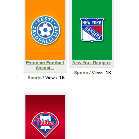
Estonian Football
New York Rangers
Associ...
Sports
/ Views:
1K
Sports
/ Views:
1K