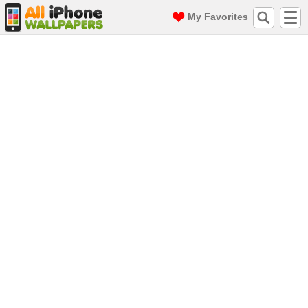
My Favorites