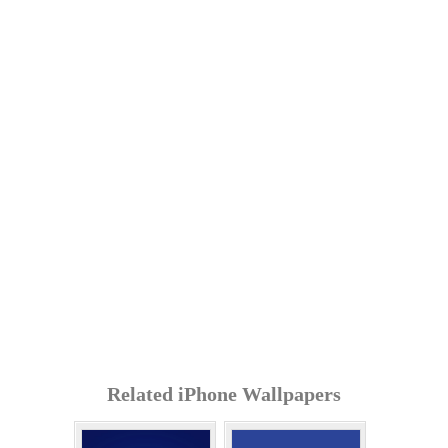
Related iPhone Wallpapers