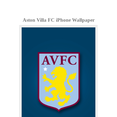
Aston Villa FC iPhone Wallpaper