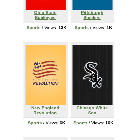
Ohio State
Pittsburgh
Buckeyes
Steelers
Sports
/ Views:
13K
Sports
/ Views:
1K
New England
Chicago White
Revolution
Sox
Sports
/ Views:
6K
Sports
/ Views:
16K