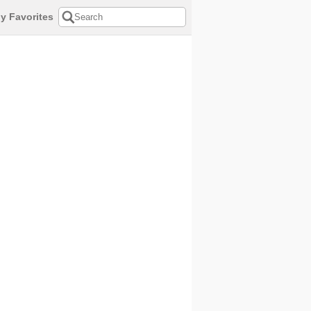
y Favorites