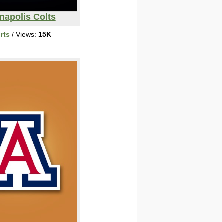
napolis Colts
rts
/ Views:
15K