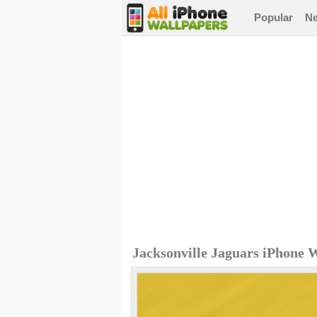
Popular
N
Jacksonville Jaguars iPhone 