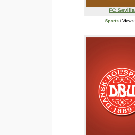
FC Sevilla
Sports
/ Views