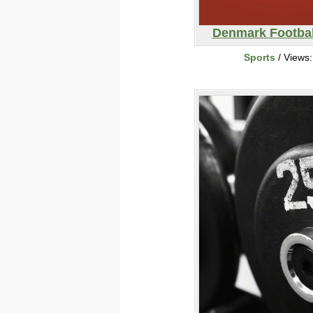
Denmark Footbal
Sports
/ Views