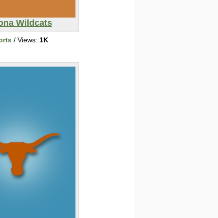
ona Wildcats
orts
/ Views:
1K