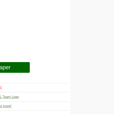
aper
1
L Team Logo
t more!