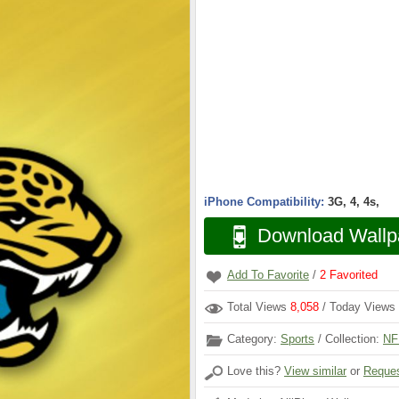
iPhone Compatibility:
3G, 4, 4s,
Download Wallp
Add To Favorite
/
2
Favorited
Total Views
8,058
/ Today Views
Category:
Sports
/ Collection:
NF
Love this?
View similar
or
Reques