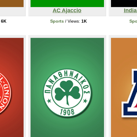
AC Ajaccio
India
:
6K
Sports
/ Views:
1K
Spo