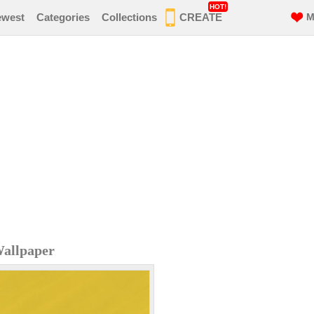
HOT!
ewest
Categories
Collections
CREATE
M
Wallpaper