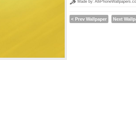
Made by: AlliPhoneWallpapers.c
< Prev Wallpaper
Next Wallp