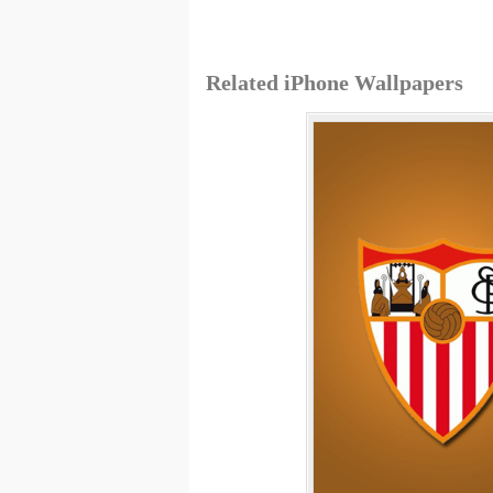
Related iPhone Wallpapers