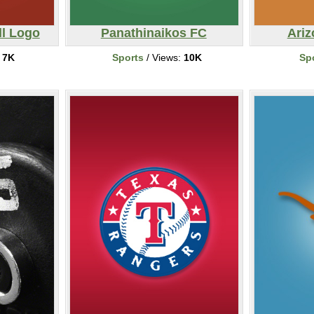
l Logo
Panathinaikos FC
Ariz
:
7K
Sports
/ Views:
10K
Sp