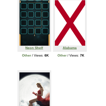
Neon Shelf
Alabama
Other
/ Views:
6K
Other
/ Views:
7K