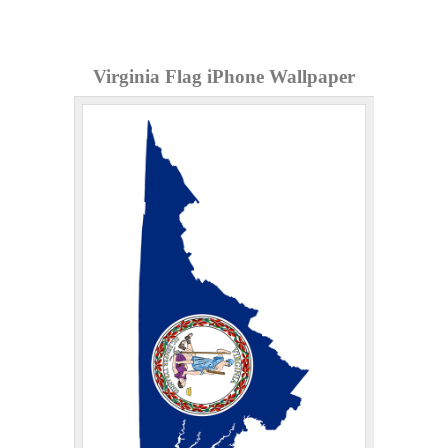
Virginia Flag iPhone Wallpaper