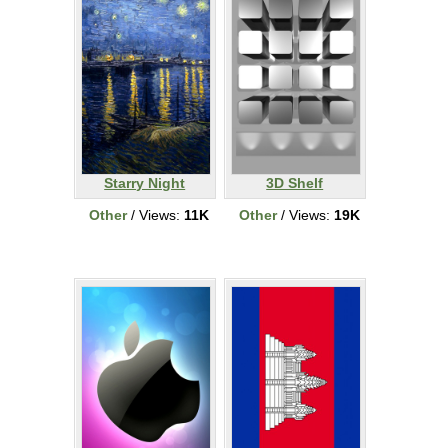
Starry Night
3D Shelf
Other
/ Views:
11K
Other
/ Views:
19K