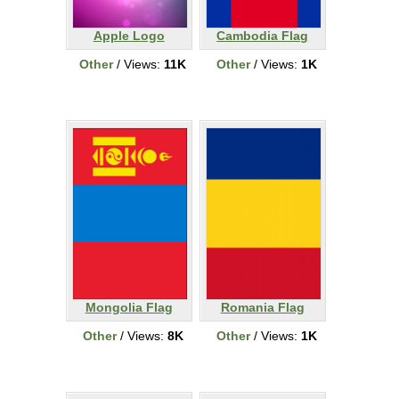
Apple Logo
Cambodia Flag
Other
/ Views:
11K
Other
/ Views:
1K
Mongolia Flag
Romania Flag
Other
/ Views:
8K
Other
/ Views:
1K