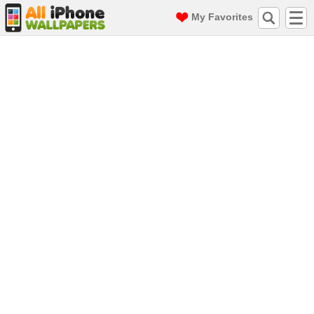
My Favorites