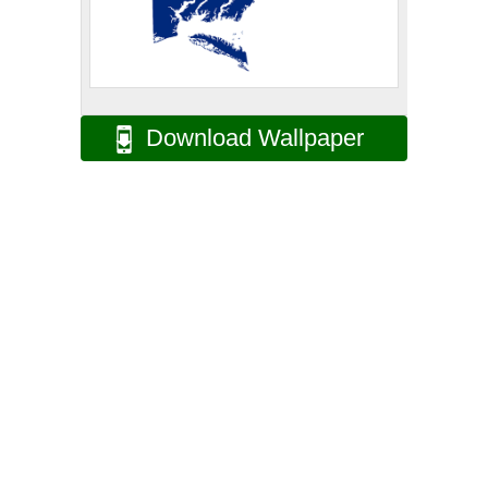
Download Wallpaper