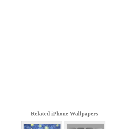
Related iPhone Wallpapers