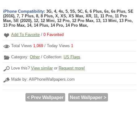
iPhone Compatibility:
3G, 4, 4s, 5, 5S, 5C, 6, 6 Plus, 6s, 6s Plus, SE
(2016), 7, 7 Plus, 8, 8 Plus, X, XS, XS Max, XR, 11, 11 Pro, 11 Pro
Max, SE (2020), 12, 12 Mini, 12 Pro, 12 Pro Max, 13, 13 Mini, 13 Pro,
13 Pro Max, 14, 14 Plus, 14 Pro, 14 Pro Max,
Add To Favorite
/
0
Favorited
Total Views
1,069
/ Today Views
1
Category:
Other
/ Collection:
US Flags
Love this?
View similar
or
Request more!
Made by: AlliPhoneWallpapers.com
< Prev Wallpaper
Next Wallpaper >