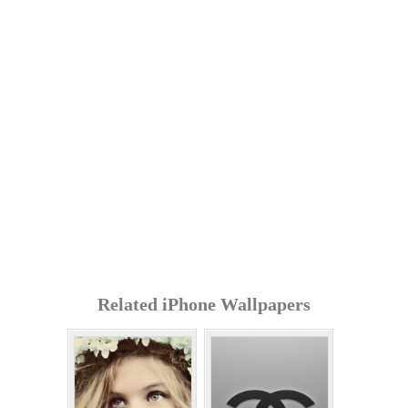
Related iPhone Wallpapers