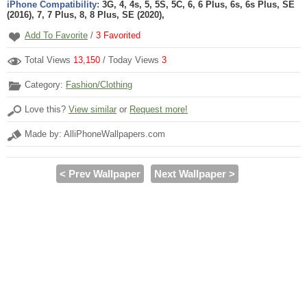
iPhone Compatibility:
3G, 4, 4s, 5, 5S, 5C, 6, 6 Plus, 6s, 6s Plus, SE
(2016), 7, 7 Plus, 8, 8 Plus, SE (2020),
Add To Favorite
/
3
Favorited
Total Views
13,150
/ Today Views
3
Category:
Fashion/Clothing
Love this?
View similar
or
Request more!
Made by: AlliPhoneWallpapers.com
< Prev Wallpaper
Next Wallpaper >