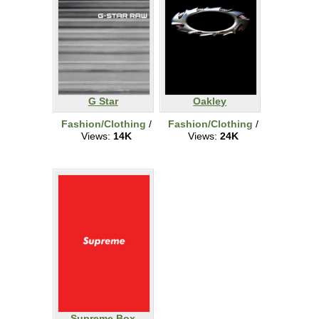
G Star
Oakley
Fashion/Clothing
/
Fashion/Clothing
/
Views:
14K
Views:
24K
Supreme Box