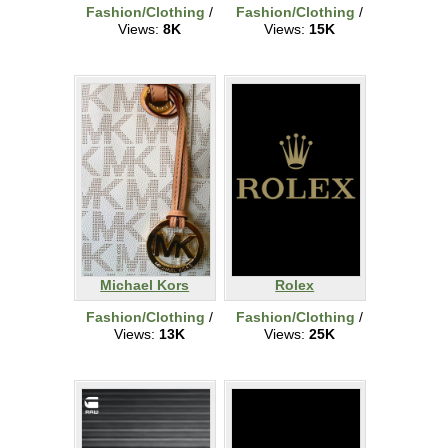
Fashion/Clothing
/
Fashion/Clothing
/
Views:
8K
Views:
15K
Michael Kors
Rolex
Fashion/Clothing
/
Fashion/Clothing
/
Views:
13K
Views:
25K