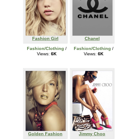
Fashion Girl
Chanel
Fashion/Clothing
/
Fashion/Clothing
/
Views:
6K
Views:
6K
Golden Fashion
Jimmy Choo