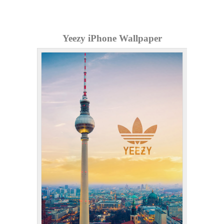
Yeezy iPhone Wallpaper