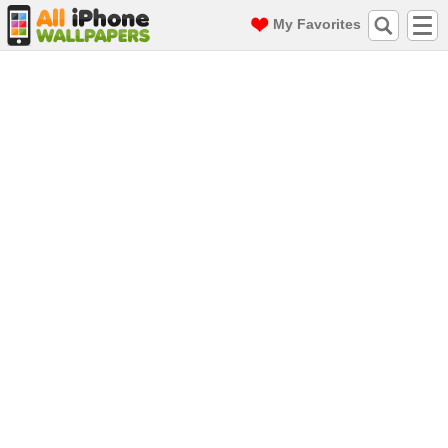
My Favorites