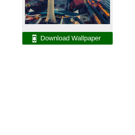
Download Wallpaper