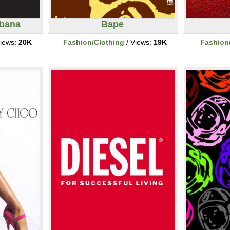
bbana
Bape
iews:
20K
Fashion/Clothing
/ Views:
19K
Fashion