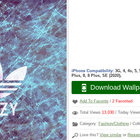
iPhone Compatibility:
3G, 4, 4s, 5,
Plus, 8, 8 Plus, SE (2020),
Download Wallp
Add To Favorite
/
2
Favorited
Total Views
13,030
/ Today Vie
Category:
Fashion/Clothing
/ Coll
Love this?
View similar
or
Reques