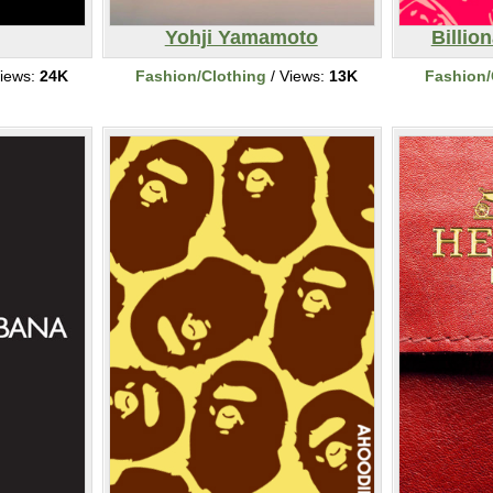
Yohji Yamamoto
Billio
iews:
24K
Fashion/Clothing
/ Views:
13K
Fashion/