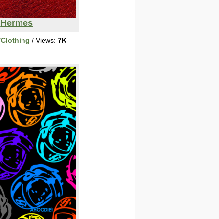
Hermes
/Clothing
/ Views:
7K