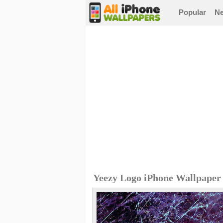
Popular
N
Yeezy Logo iPhone Wallpaper