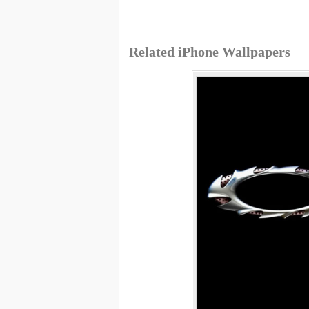
Related iPhone Wallpapers