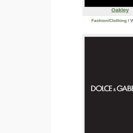
Oakley
Fashion/Clothing
/ V