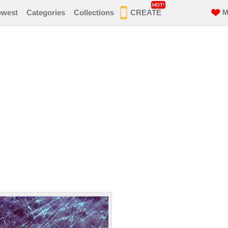
HOT!
ewest
Categories
Collections
CREATE
M