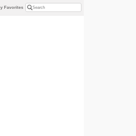
y Favorites