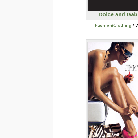
Dolce and Ga
Fashion/Clothing
/ V