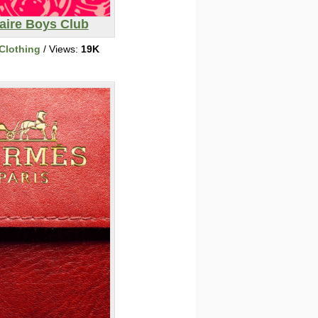
naire Boys Club
Clothing
/ Views:
19K