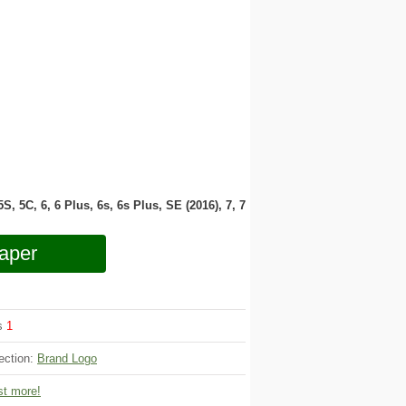
 5S, 5C, 6, 6 Plus, 6s, 6s Plus, SE (2016), 7, 7
aper
ws
1
ection:
Brand Logo
t more!