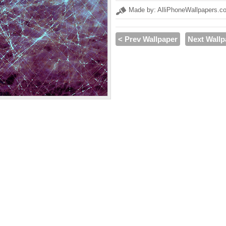
Made by: AlliPhoneWallpapers.c
< Prev Wallpaper
Next Wallp