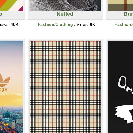
o
Netted
Bur
iews:
40K
Fashion/Clothing
/ Views:
6K
Fashion/