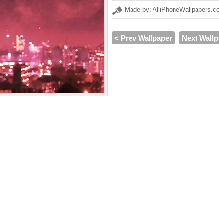
Made by: AlliPhoneWallpapers.c
< Prev Wallpaper
Next Wallp