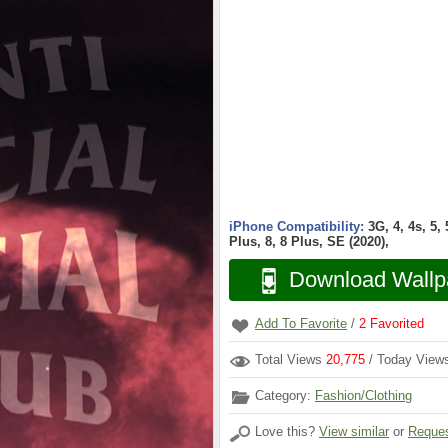
iPhone Compatibility:
3G, 4, 4s, 5,
Plus, 8, 8 Plus, SE (2020),
Download Wallp
Add To Favorite
/
2
Favorited
Total Views
20,775
/ Today Vie
Category:
Fashion/Clothing
Love this?
View similar
or
Reques