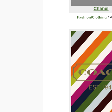
Chanel
Fashion/Clothing
/ V