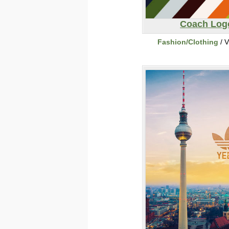
Coach Log
Fashion/Clothing
/ V