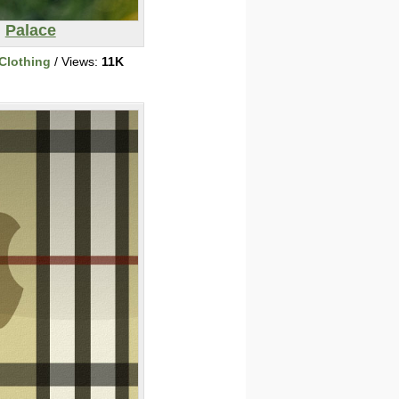
Palace
Clothing
/ Views:
11K