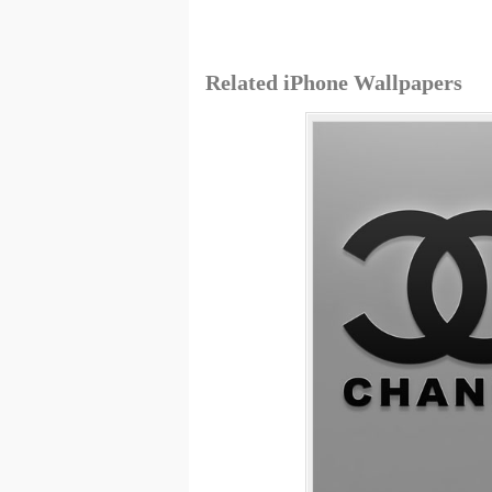
Related iPhone Wallpapers