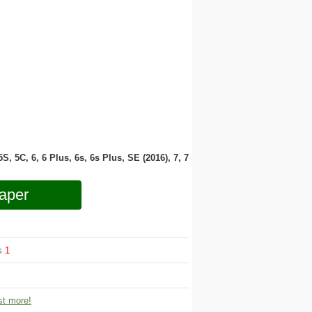
 5S, 5C, 6, 6 Plus, 6s, 6s Plus, SE (2016), 7, 7
aper
ws
1
t more!