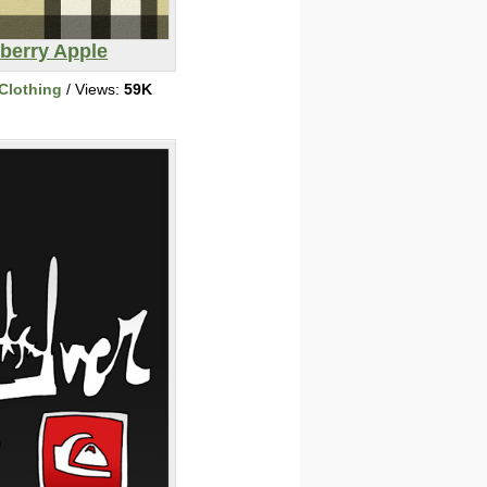
berry Apple
Clothing
/ Views:
59K