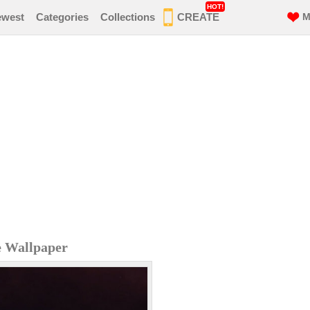
HOT!
ewest
Categories
Collections
CREATE
M
e Wallpaper