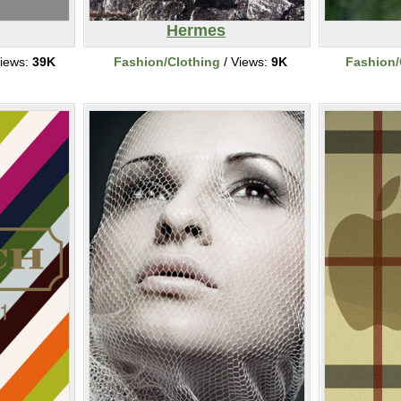
Hermes
iews:
39K
Fashion/Clothing
/ Views:
9K
Fashion/