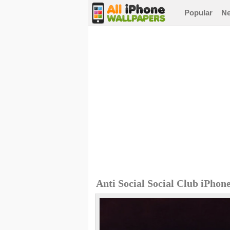
Popular
N
Anti Social Social Club iPhon