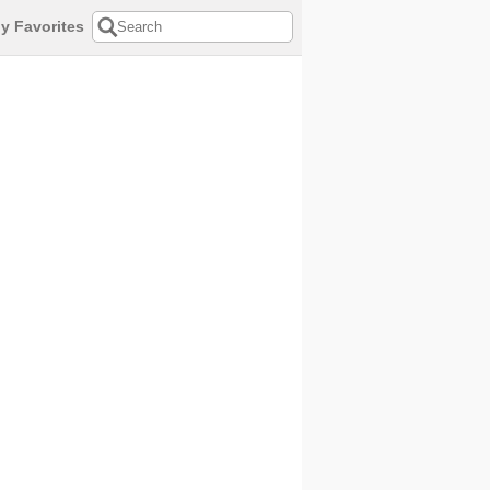
y Favorites