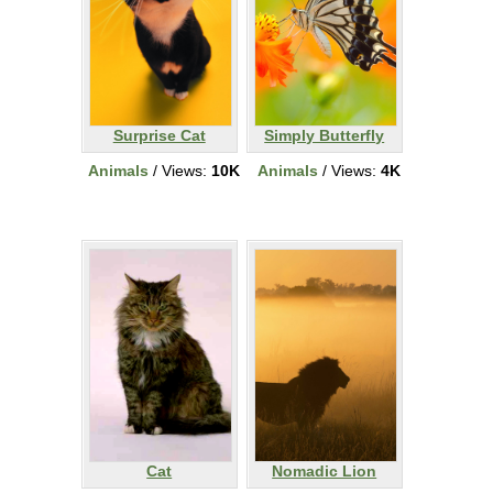
Surprise Cat
Simply Butterfly
Animals
/ Views:
10K
Animals
/ Views:
4K
Cat
Nomadic Lion