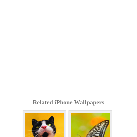
Related iPhone Wallpapers