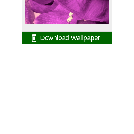
Download Wallpaper