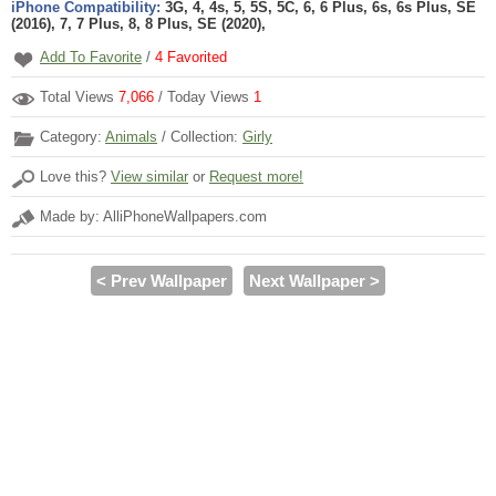
iPhone Compatibility:
3G, 4, 4s, 5, 5S, 5C, 6, 6 Plus, 6s, 6s Plus, SE
(2016), 7, 7 Plus, 8, 8 Plus, SE (2020),
Add To Favorite
/
4
Favorited
Total Views
7,066
/ Today Views
1
Category:
Animals
/ Collection:
Girly
Love this?
View similar
or
Request more!
Made by: AlliPhoneWallpapers.com
< Prev Wallpaper
Next Wallpaper >