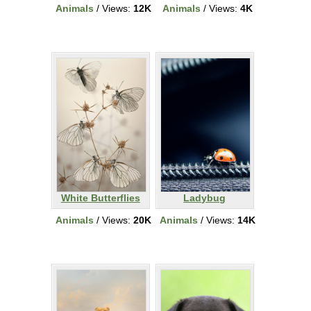
Animals
/ Views:
12K
Animals
/ Views:
4K
White Butterflies
Ladybug
Animals
/ Views:
20K
Animals
/ Views:
14K