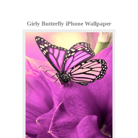
Girly Butterfly iPhone Wallpaper