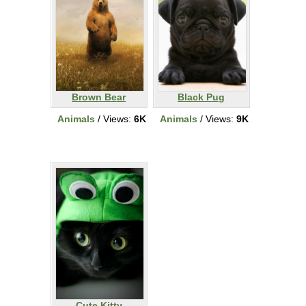
Brown Bear
Black Pug
Animals
/ Views:
6K
Animals
/ Views:
9K
Cute Kitty