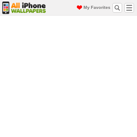
My Favorites