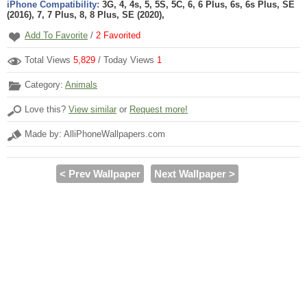
iPhone Compatibility:
3G, 4, 4s, 5, 5S, 5C, 6, 6 Plus, 6s, 6s Plus, SE
(2016), 7, 7 Plus, 8, 8 Plus, SE (2020),
Add To Favorite
/
2
Favorited
Total Views
5,829
/ Today Views
1
Category:
Animals
Love this?
View similar
or
Request more!
Made by: AlliPhoneWallpapers.com
< Prev Wallpaper
Next Wallpaper >