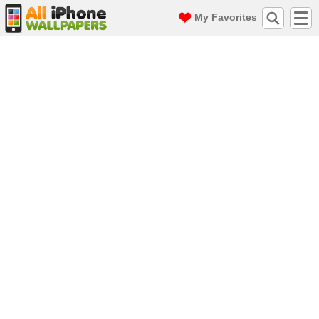
My Favorites