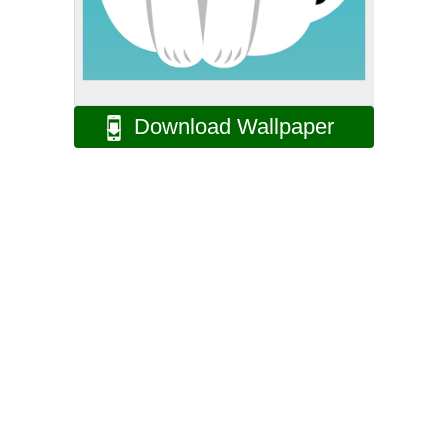
Download Wallpaper