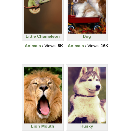
Little Chameleon
Dog
Animals
/ Views:
8K
Animals
/ Views:
16K
Lion Mouth
Husky