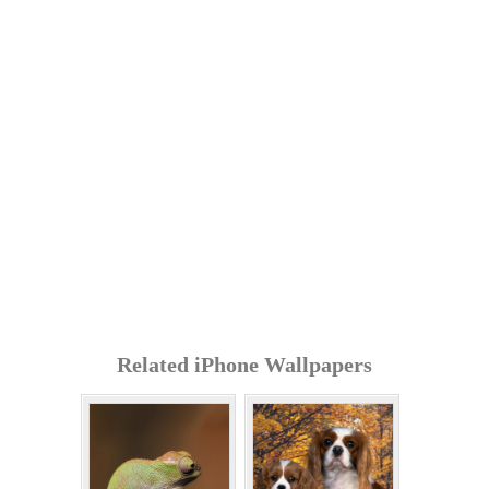
Related iPhone Wallpapers