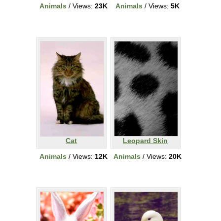
Animals
/ Views:
23K
Animals
/ Views:
5K
Cat
Leopard Skin
Animals
/ Views:
12K
Animals
/ Views:
20K