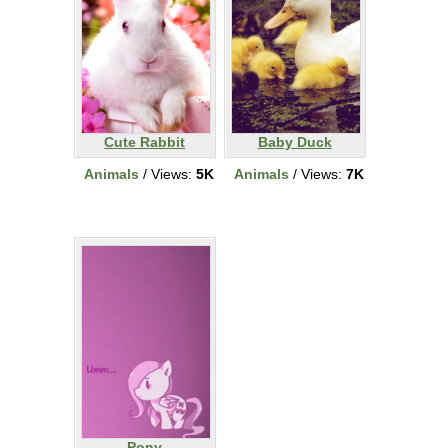
Cute Rabbit
Baby Duck
Animals
/ Views:
5K
Animals
/ Views:
7K
Pony