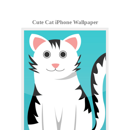
Cute Cat iPhone Wallpaper