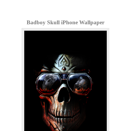
Badboy Skull iPhone Wallpaper