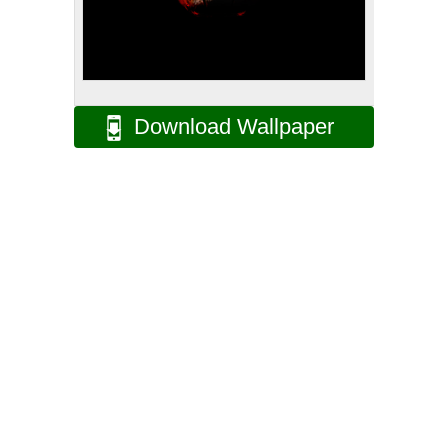
Download Wallpaper