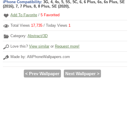
iPhone Compatibility:
3G, 4, 4s, 5, 5S, 5C, 6, 6 Plus, 6s, 6s Plus, SE
(2016), 7, 7 Plus, 8, 8 Plus, SE (2020),
Add To Favorite
/
5
Favorited
Total Views
17,735
/ Today Views
1
Category:
Abstract/3D
Love this?
View similar
or
Request more!
Made by: AlliPhoneWallpapers.com
< Prev Wallpaper
Next Wallpaper >