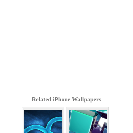
Related iPhone Wallpapers