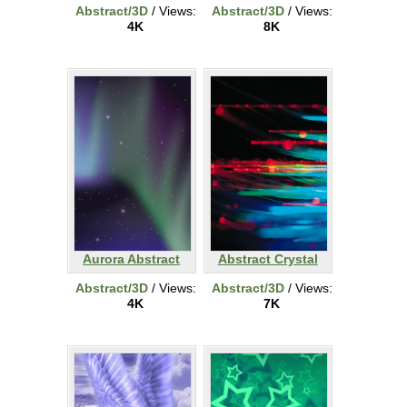
Abstract/3D
/ Views:
Abstract/3D
/ Views:
4K
8K
Aurora Abstract
Abstract Crystal
Abstract/3D
/ Views:
Abstract/3D
/ Views:
4K
7K