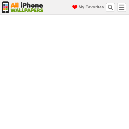
My Favorites