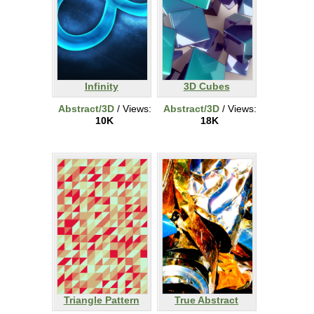
Infinity
3D Cubes
Abstract/3D
/ Views:
Abstract/3D
/ Views:
10K
18K
Triangle Pattern
True Abstract