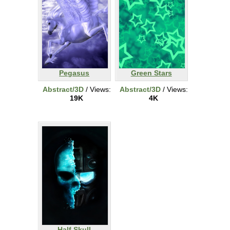
Pegasus
Green Stars
Abstract/3D
/ Views:
Abstract/3D
/ Views:
19K
4K
Half Skull