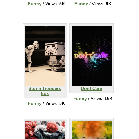
Funny
/ Views:
5K
Funny
/ Views:
9K
Storm Troopers
Dont Care
Box
Funny
/ Views:
16K
Funny
/ Views:
5K