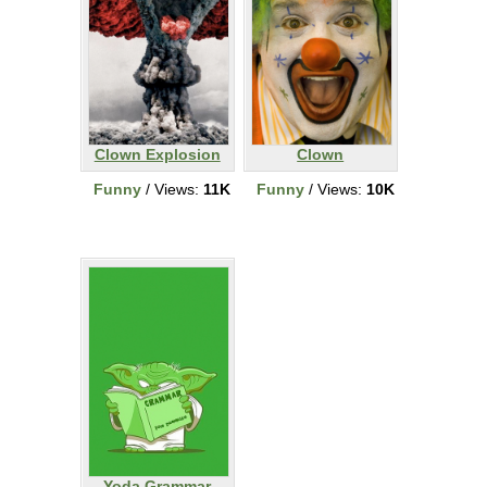
Clown Explosion
Clown
Funny
/ Views:
11K
Funny
/ Views:
10K
Yoda Grammar