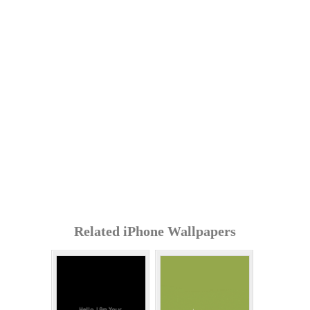
Related iPhone Wallpapers