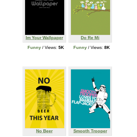
Im Your Wallpaper
Do Re Mi
Funny
/ Views:
5K
Funny
/ Views:
8K
No Beer
Smooth Trooper