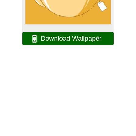
Download Wallpaper