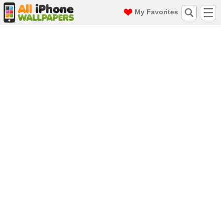
My Favorites