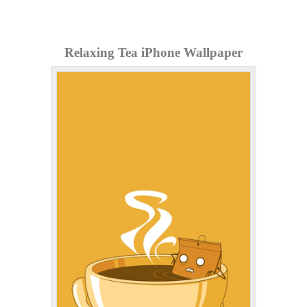
Relaxing Tea iPhone Wallpaper