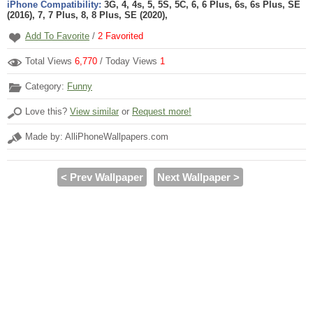
iPhone Compatibility:
3G, 4, 4s, 5, 5S, 5C, 6, 6 Plus, 6s, 6s Plus, SE
(2016), 7, 7 Plus, 8, 8 Plus, SE (2020),
Add To Favorite
/
2
Favorited
Total Views
6,770
/ Today Views
1
Category:
Funny
Love this?
View similar
or
Request more!
Made by: AlliPhoneWallpapers.com
< Prev Wallpaper
Next Wallpaper >