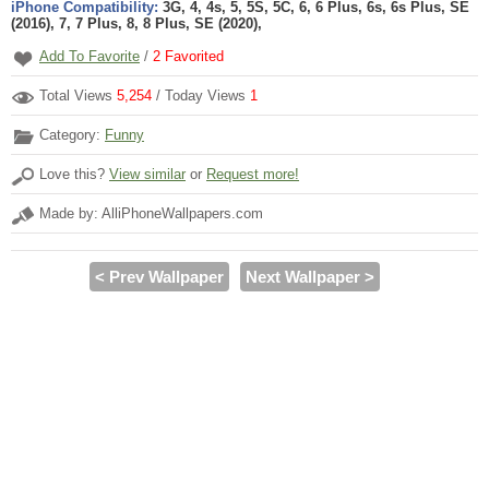
iPhone Compatibility:
3G, 4, 4s, 5, 5S, 5C, 6, 6 Plus, 6s, 6s Plus, SE
(2016), 7, 7 Plus, 8, 8 Plus, SE (2020),
Add To Favorite
/
2
Favorited
Total Views
5,254
/ Today Views
1
Category:
Funny
Love this?
View similar
or
Request more!
Made by: AlliPhoneWallpapers.com
< Prev Wallpaper
Next Wallpaper >