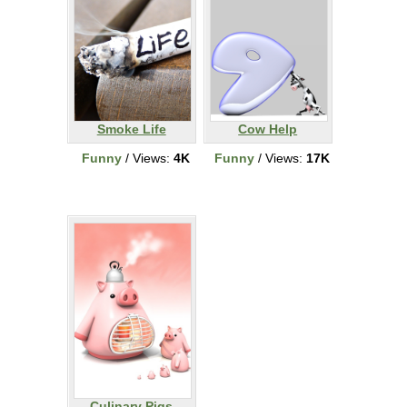
Smoke Life
Cow Help
Funny
/ Views:
4K
Funny
/ Views:
17K
Culinary Pigs