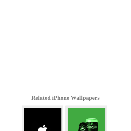
Related iPhone Wallpapers