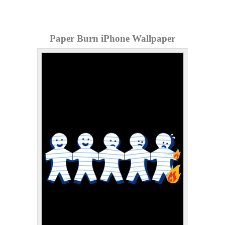
Paper Burn iPhone Wallpaper