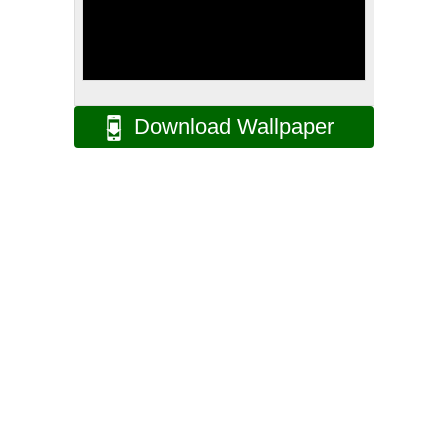
Download Wallpaper