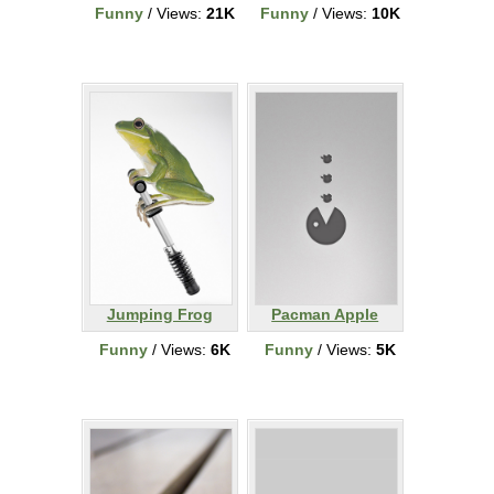
Funny
/ Views:
21K
Funny
/ Views:
10K
Jumping Frog
Pacman Apple
Funny
/ Views:
6K
Funny
/ Views:
5K