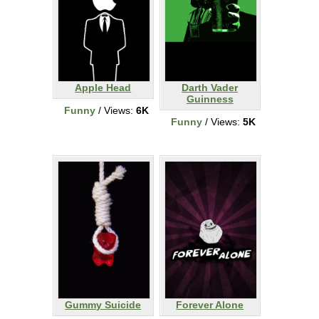
Apple Head
Darth Vader
Guinness
Funny
/ Views:
6K
Funny
/ Views:
5K
Gummy Suicide
Forever Alone