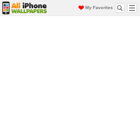
My Favorites