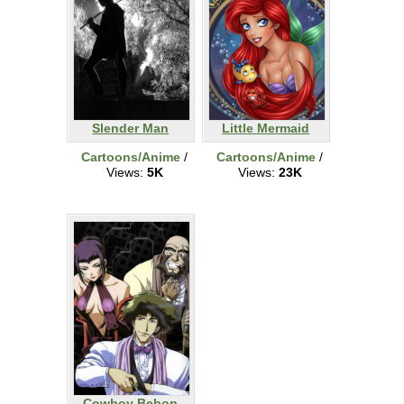
Slender Man
Little Mermaid
Cartoons/Anime
/
Cartoons/Anime
/
Views:
5K
Views:
23K
Cowboy Bebop