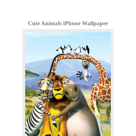
Cute Animals iPhone Wallpaper