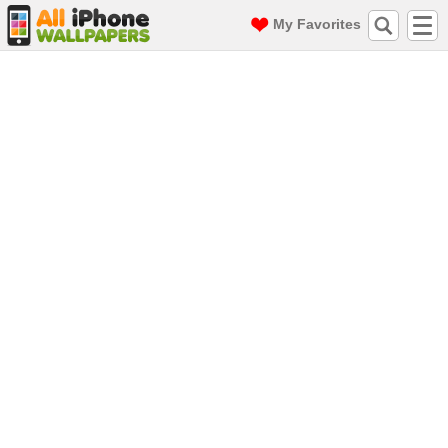
My Favorites