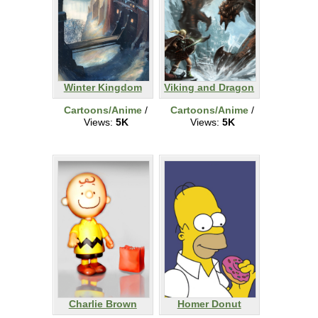
Winter Kingdom
Viking and Dragon
Cartoons/Anime
/
Cartoons/Anime
/
Views:
5K
Views:
5K
Charlie Brown
Homer Donut