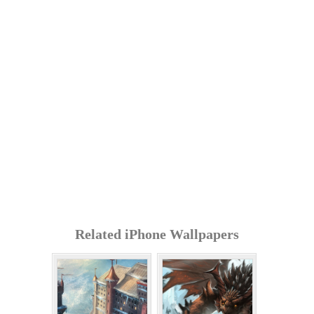
Related iPhone Wallpapers