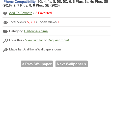
iPhone Compatibility:
3G, 4, 4s, 5, 5S, 5C, 6, 6 Plus, 6s, 6s Plus, SE
(2016), 7, 7 Plus, 8, 8 Plus, SE (2020),
Add To Favorite
/
2
Favorited
Total Views
5,601
/ Today Views
1
Category:
Cartoons/Anime
Love this?
View similar
or
Request more!
Made by: AlliPhoneWallpapers.com
< Prev Wallpaper
Next Wallpaper >