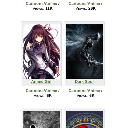
Cartoons/Anime
/
Cartoons/Anime
/
Views:
11K
Views:
26K
Anime Girl
Dark Soul
Cartoons/Anime
/
Cartoons/Anime
/
Views:
6K
Views:
6K