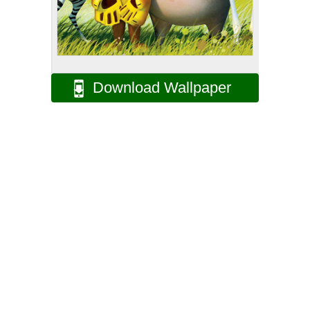
Download Wallpaper