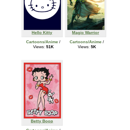
Hello Kitty
Magic Warrior
Cartoons/Anime
/
Cartoons/Anime
/
Views:
51K
Views:
5K
Betty Boop