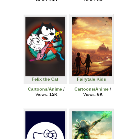
Felix the Cat
Fairytale Kids
Cartoons/Anime
/
Cartoons/Anime
/
Views:
15K
Views:
6K