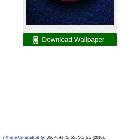
Download Wallpaper
iPhone Compatibility:
3G, 4, 4s, 5, 5S, 5C, SE (2016),