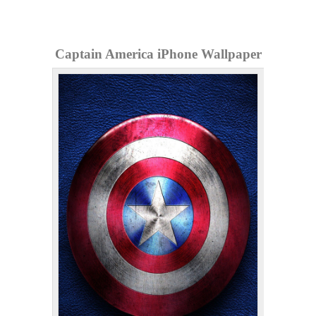
Captain America iPhone Wallpaper