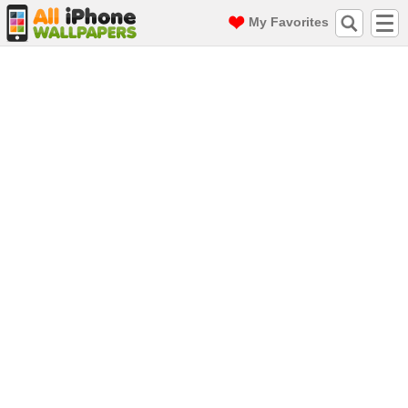
My Favorites