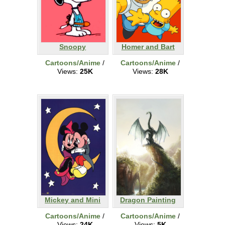
Snoopy
Homer and Bart
Cartoons/Anime
/
Cartoons/Anime
/
Views:
25K
Views:
28K
Mickey and Mini
Dragon Painting
Cartoons/Anime
/
Cartoons/Anime
/
Views:
24K
Views:
5K