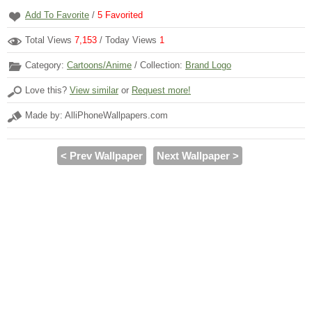
Add To Favorite
/
5
Favorited
Total Views
7,153
/ Today Views
1
Category:
Cartoons/Anime
/ Collection:
Brand Logo
Love this?
View similar
or
Request more!
Made by: AlliPhoneWallpapers.com
< Prev Wallpaper
Next Wallpaper >