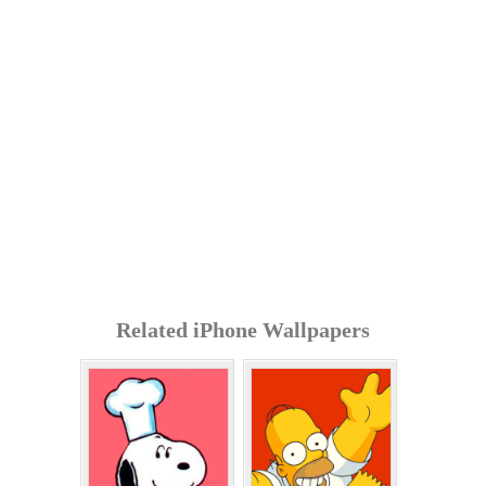
Related iPhone Wallpapers