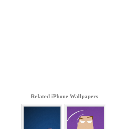
Related iPhone Wallpapers