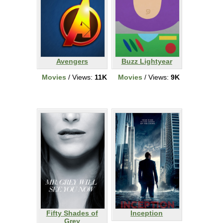
Avengers
Buzz Lightyear
Movies
/ Views:
11K
Movies
/ Views:
9K
Fifty Shades of
Inception
Grey