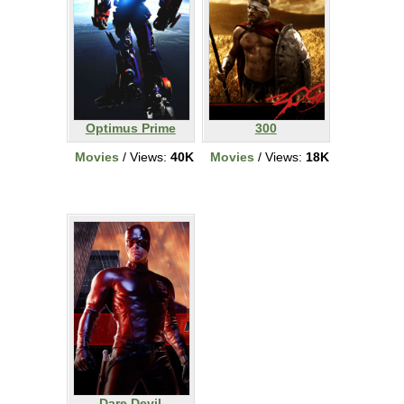
Optimus Prime
300
Movies
/ Views:
40K
Movies
/ Views:
18K
Dare Devil