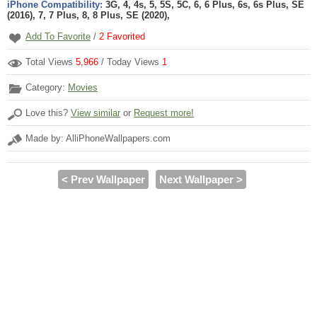
iPhone Compatibility:
3G, 4, 4s, 5, 5S, 5C, 6, 6 Plus, 6s, 6s Plus, SE
(2016), 7, 7 Plus, 8, 8 Plus, SE (2020),
Add To Favorite
/
2
Favorited
Total Views
5,966
/ Today Views
1
Category:
Movies
Love this?
View similar
or
Request more!
Made by: AlliPhoneWallpapers.com
< Prev Wallpaper
Next Wallpaper >