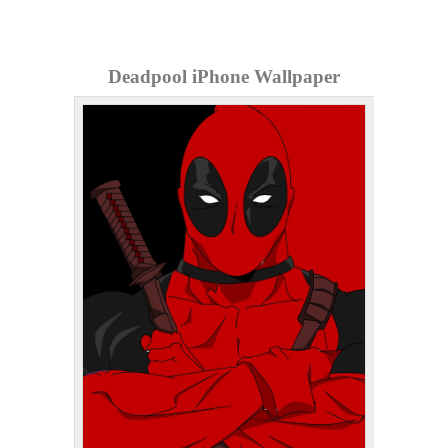
Deadpool iPhone Wallpaper