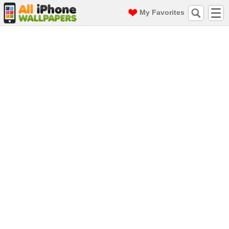
My Favorites