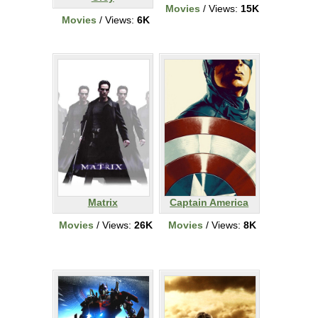
Movies
/ Views:
15K
Movies
/ Views:
6K
Matrix
Captain America
Movies
/ Views:
26K
Movies
/ Views:
8K