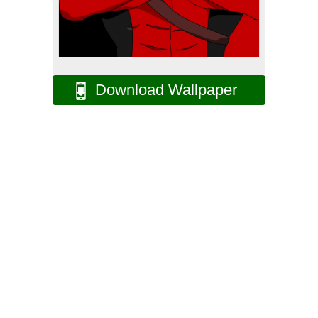
Download Wallpaper