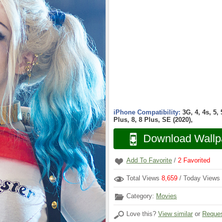
iPhone Compatibility:
3G, 4, 4s, 5,
Plus, 8, 8 Plus, SE (2020),
Download Wallp
Add To Favorite
/
2
Favorited
Total Views
8,659
/ Today Views
Category:
Movies
Love this?
View similar
or
Reques