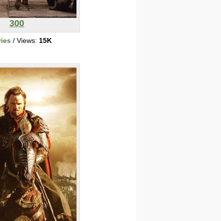
300
ies
/ Views:
15K