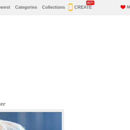
HOT!
ewest
Categories
Collections
CREATE
M
er