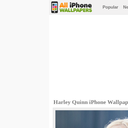
Popular
N
Harley Quinn iPhone Wallpap