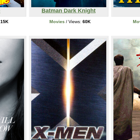
e
Batman Dark Knight
:
15K
Movies
/ Views:
60K
Mo