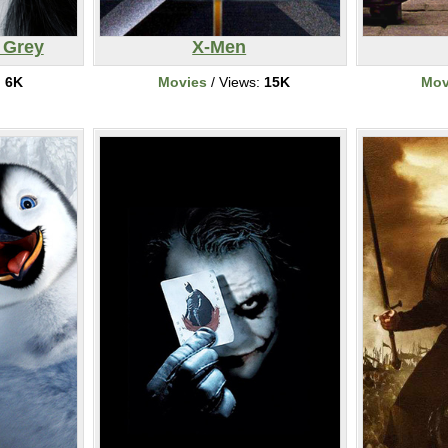
 Grey
X-Men
:
6K
Movies
/ Views:
15K
Mov