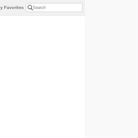
y Favorites