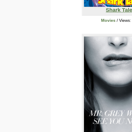
Shark Tal
Movies
/ Views