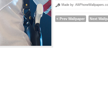
Made by: AlliPhoneWallpapers.c
< Prev Wallpaper
Next Wallp