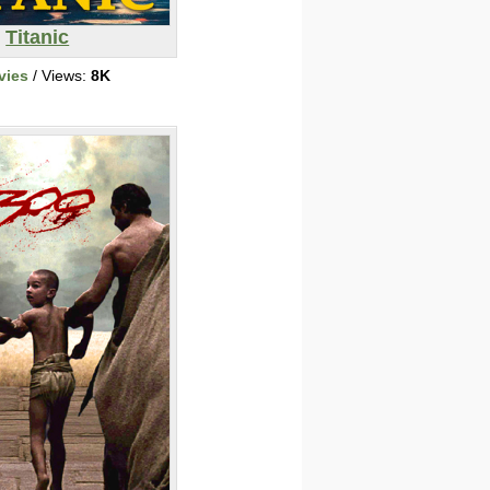
Titanic
vies
/ Views:
8K