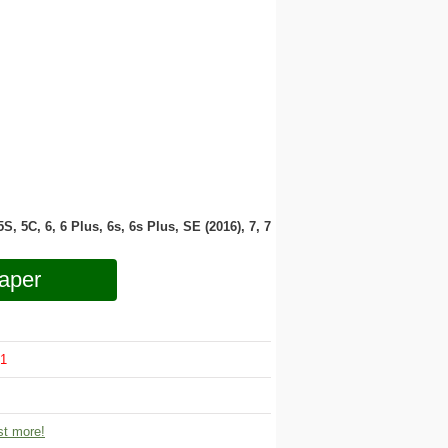
 5S, 5C, 6, 6 Plus, 6s, 6s Plus, SE (2016), 7, 7
aper
1
t more!