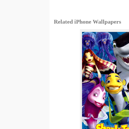
Related iPhone Wallpapers