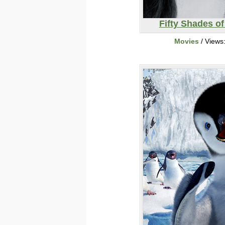
Fifty Shades of
Movies
/ Views