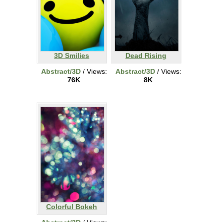
3D Smilies
Dead Rising
Abstract/3D
/ Views:
Abstract/3D
/ Views:
76K
8K
Colorful Bokeh