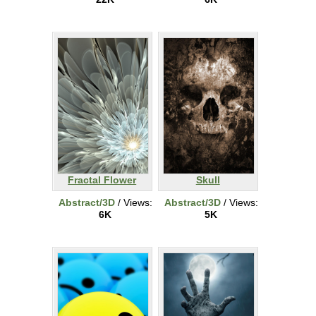
Fractal Flower
Skull
Abstract/3D
/ Views:
Abstract/3D
/ Views:
6K
5K