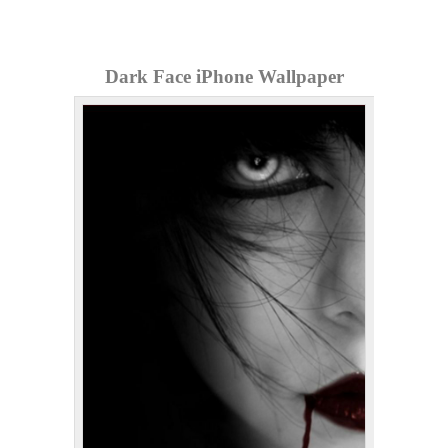
Dark Face iPhone Wallpaper