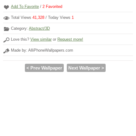
Add To Favorite
/
2
Favorited
Total Views
41,328
/ Today Views
1
Category:
Abstract/3D
Love this?
View similar
or
Request more!
Made by: AlliPhoneWallpapers.com
< Prev Wallpaper
Next Wallpaper >