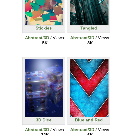
Stickies
Tangled
Abstract/3D
/ Views:
Abstract/3D
/ Views:
5K
8K
3D Dice
Blue and Red
Abstract/3D
/ Views:
Abstract/3D
/ Views:
22K
6K