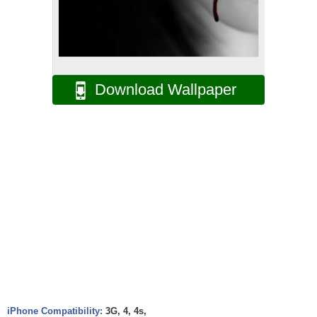
Download Wallpaper
iPhone Compatibility:
3G, 4, 4s,