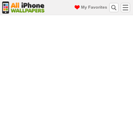
My Favorites