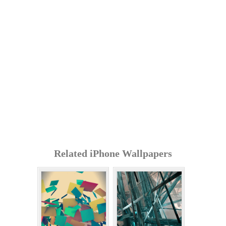
Related iPhone Wallpapers