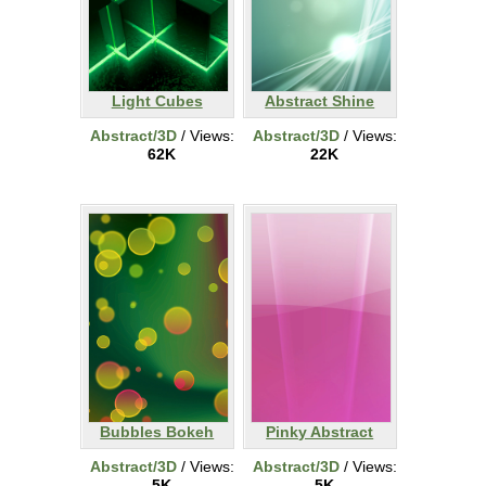
Light Cubes
Abstract Shine
Abstract/3D
/ Views:
Abstract/3D
/ Views:
62K
22K
Bubbles Bokeh
Pinky Abstract
Abstract/3D
/ Views:
Abstract/3D
/ Views:
5K
5K