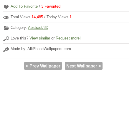
Add To Favorite
/
3
Favorited
Total Views
14,485
/ Today Views
1
Category:
Abstract/3D
Love this?
View similar
or
Request more!
Made by: AlliPhoneWallpapers.com
< Prev Wallpaper
Next Wallpaper >