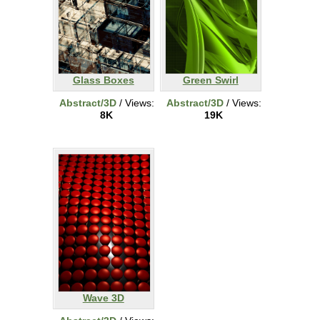
Glass Boxes
Green Swirl
Abstract/3D
/ Views:
Abstract/3D
/ Views:
8K
19K
Wave 3D