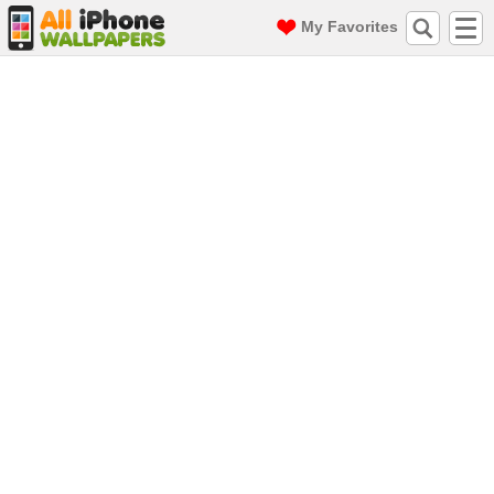
My Favorites