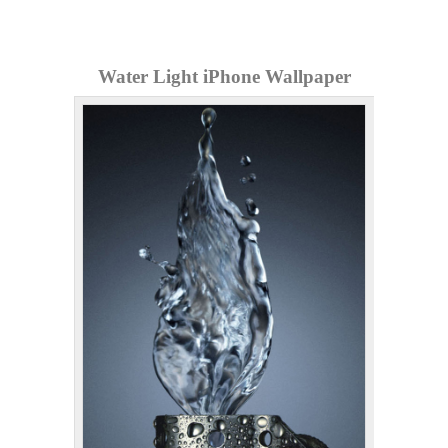
Water Light iPhone Wallpaper