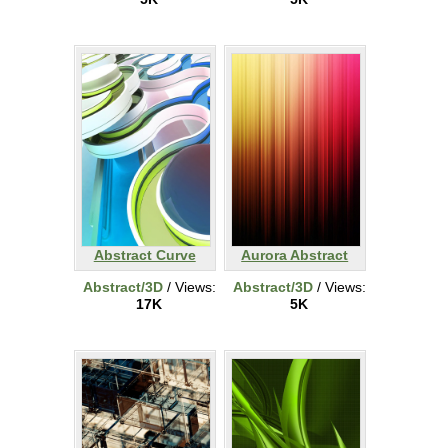
Abstract Curve
Aurora Abstract
Abstract/3D
/ Views:
Abstract/3D
/ Views:
17K
5K