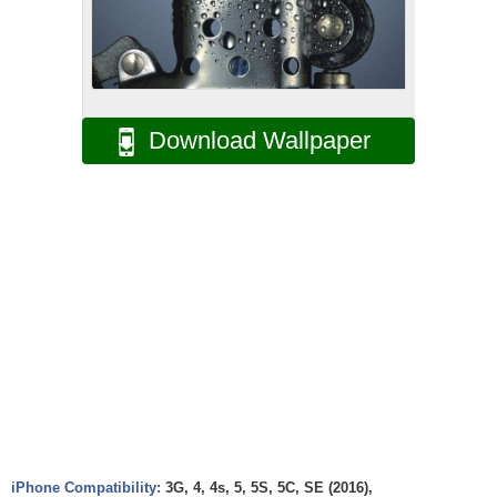
Download Wallpaper
iPhone Compatibility:
3G, 4, 4s, 5, 5S, 5C, SE (2016),