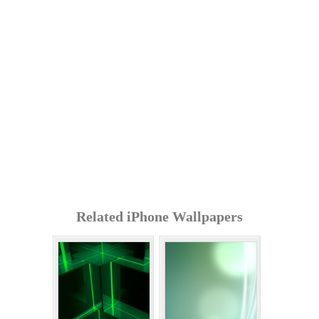
Related iPhone Wallpapers