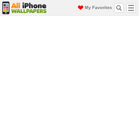
My Favorites