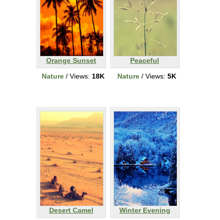
Orange Sunset
Peaceful
Nature
/ Views:
18K
Nature
/ Views:
5K
Desert Camel
Winter Evening