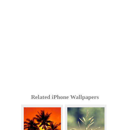
Related iPhone Wallpapers