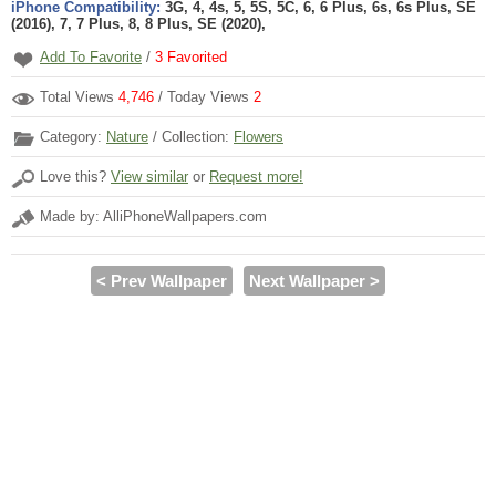
iPhone Compatibility:
3G, 4, 4s, 5, 5S, 5C, 6, 6 Plus, 6s, 6s Plus, SE
(2016), 7, 7 Plus, 8, 8 Plus, SE (2020),
Add To Favorite
/
3
Favorited
Total Views
4,746
/ Today Views
2
Category:
Nature
/ Collection:
Flowers
Love this?
View similar
or
Request more!
Made by: AlliPhoneWallpapers.com
< Prev Wallpaper
Next Wallpaper >