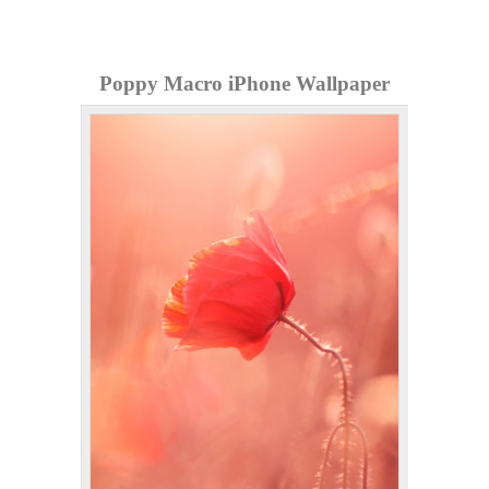
Poppy Macro iPhone Wallpaper