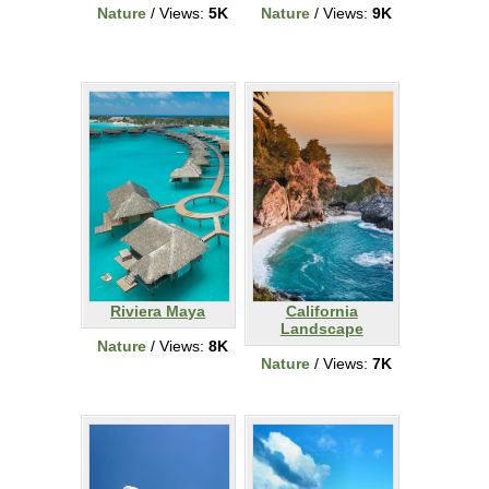
Nature
/ Views:
5K
Nature
/ Views:
9K
Riviera Maya
California
Landscape
Nature
/ Views:
8K
Nature
/ Views:
7K