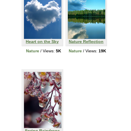
Heart on the Sky
Nature Reflection
Nature
/ Views:
5K
Nature
/ Views:
19K
Spring Raindrops