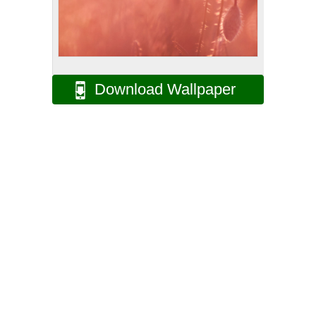
Download Wallpaper