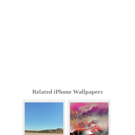
Related iPhone Wallpapers