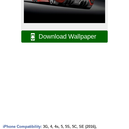
Download Wallpaper
iPhone Compatibility:
3G, 4, 4s, 5, 5S, 5C, SE (2016),