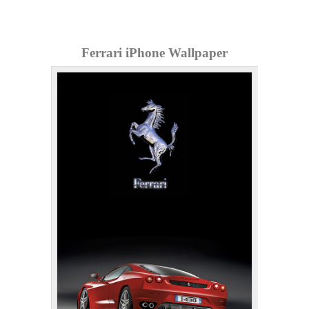
Ferrari iPhone Wallpaper