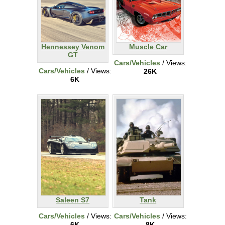
Hennessey Venom
Muscle Car
GT
Cars/Vehicles
/ Views:
Cars/Vehicles
/ Views:
26K
6K
Saleen S7
Tank
Cars/Vehicles
/ Views:
Cars/Vehicles
/ Views:
6K
8K