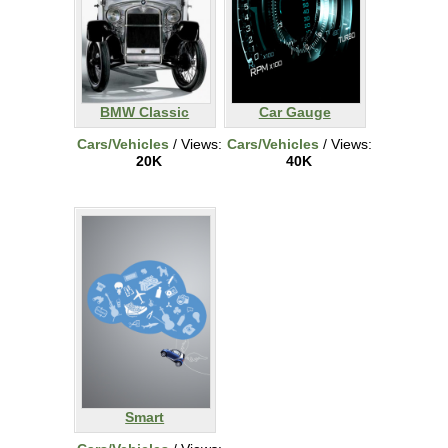
BMW Classic
Car Gauge
Cars/Vehicles
/ Views:
Cars/Vehicles
/ Views:
20K
40K
Smart