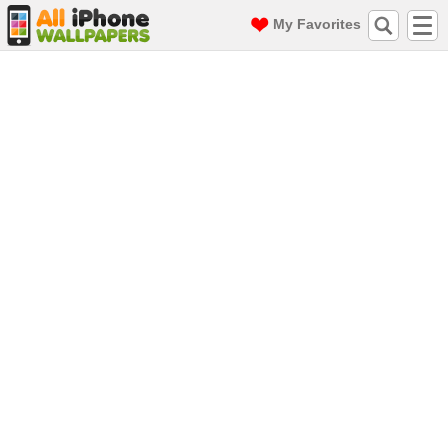
My Favorites