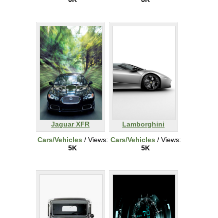
Jaguar XFR
Lamborghini
Cars/Vehicles
/ Views:
Cars/Vehicles
/ Views:
5K
5K