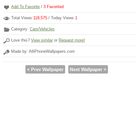
Add To Favorite
/
3
Favorited
Total Views
118,575
/ Today Views
1
Category:
Cars/Vehicles
Love this?
View similar
or
Request more!
Made by: AlliPhoneWallpapers.com
< Prev Wallpaper
Next Wallpaper >