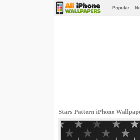
Popular
N
Stars Pattern iPhone Wallpap