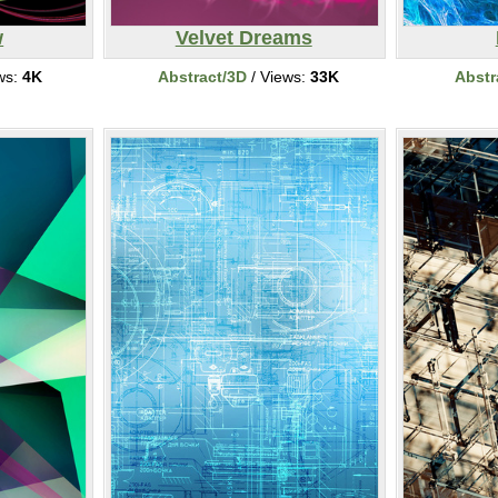
w
Velvet Dreams
ws:
4K
Abstract/3D
/ Views:
33K
Abstr