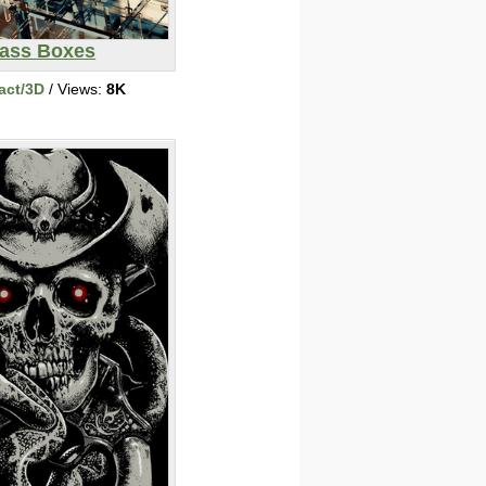
ass Boxes
act/3D
/ Views:
8K