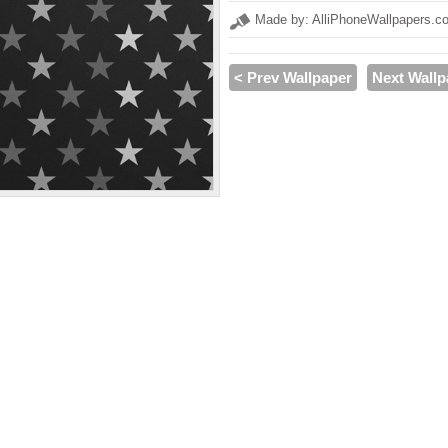
Made by: AlliPhoneWallpapers.c
< Prev Wallpaper
Next Wallp