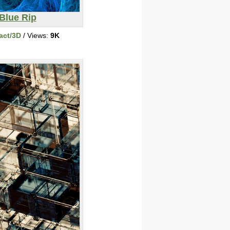
Blue Rip
act/3D
/ Views:
9K