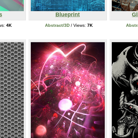
s
Blueprint
Gl
ws:
4K
Abstract/3D
/ Views:
7K
Abstr