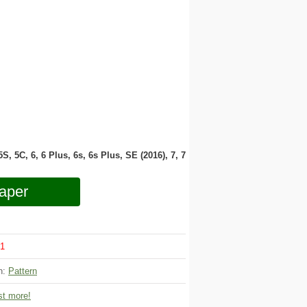
 5S, 5C, 6, 6 Plus, 6s, 6s Plus, SE (2016), 7, 7
aper
1
on:
Pattern
t more!