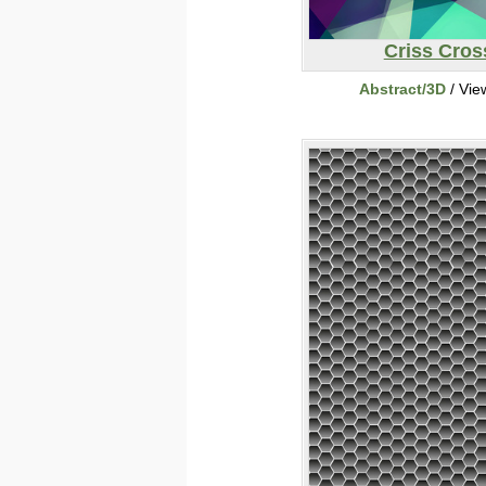
Criss Cros
Abstract/3D
/ Vie