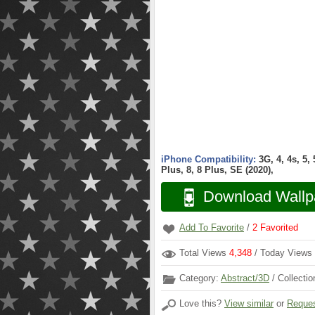
iPhone Compatibility:
3G, 4, 4s, 5,
Plus, 8, 8 Plus, SE (2020),
Download Wallp
Add To Favorite
/
2
Favorited
Total Views
4,348
/ Today Views
Category:
Abstract/3D
/ Collecti
Love this?
View similar
or
Reques