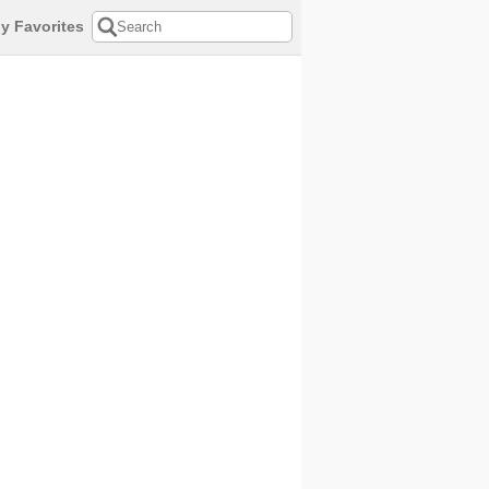
y Favorites