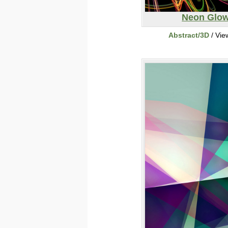
Neon Glo
Abstract/3D
/ Vie