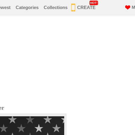
HOT!
ewest
Categories
Collections
CREATE
M
er