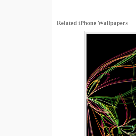
Related iPhone Wallpapers