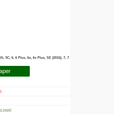
 5S, 5C, 6, 6 Plus, 6s, 6s Plus, SE (2016), 7, 7
aper
1
t more!