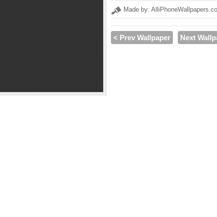
Made by: AlliPhoneWallpapers.c
< Prev Wallpaper
Next Wallp