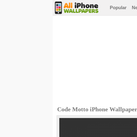
Popular
N
Code Motto iPhone Wallpape