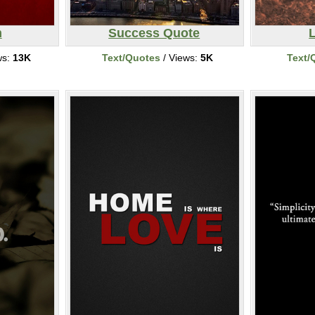
m
Success Quote
ws:
13K
Text/Quotes
/ Views:
5K
Text/