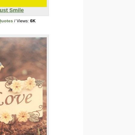
ust Smile
Quotes
/ Views:
6K