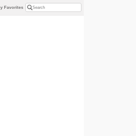
y Favorites