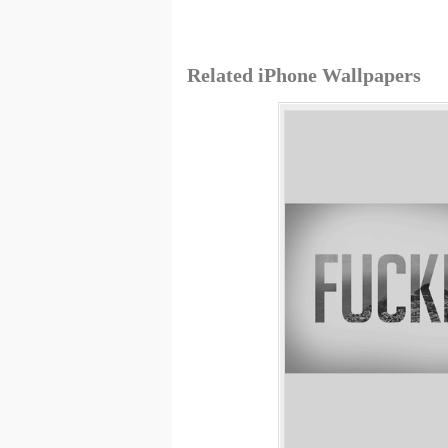
Related iPhone Wallpapers