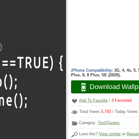
iPhone Compatibility:
3G, 4, 4s, 5,
Plus, 8, 8 Plus, SE (2020),
Download Wallp
Add To Favorite
/
3
Favorited
Total Views
5,783
/ Today Views
Category:
Text/Quotes
Love this?
View similar
or
Reques