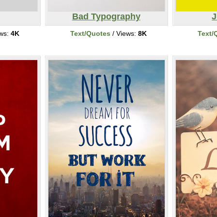
Bad Typography
J
ews:
4K
Text/Quotes
/ Views:
8K
Text/