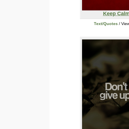
Keep Cal
Text/Quotes
/ Vie