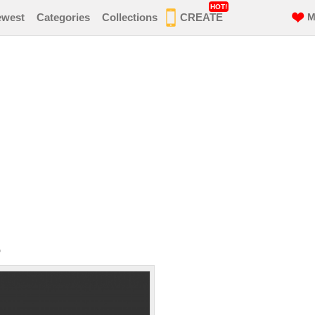
HOT!
ewest
Categories
Collections
CREATE
M
r