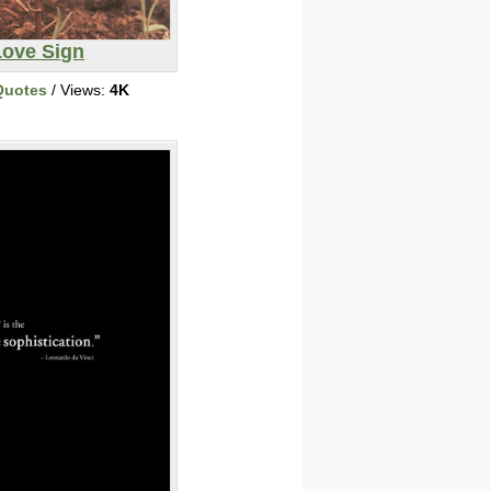
Love Sign
Quotes
/ Views:
4K