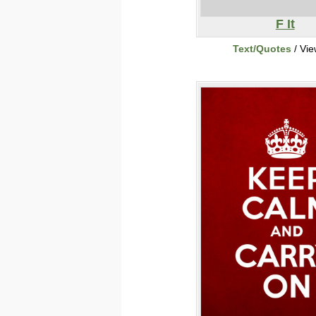
F It
Text/Quotes
/ Vi