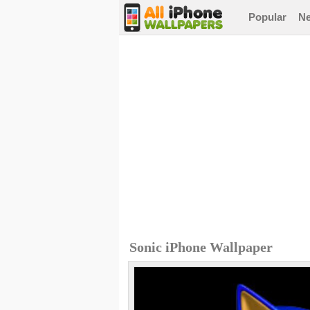
Popular
N
Sonic iPhone Wallpaper