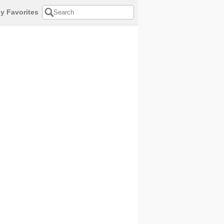
y Favorites