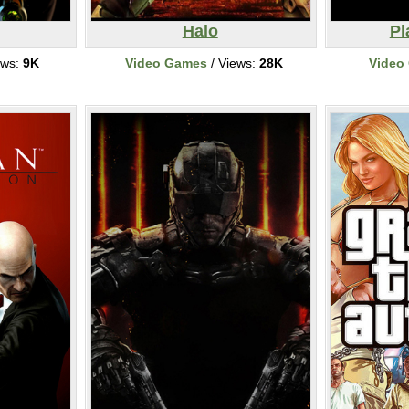
Halo
Pl
ews:
9K
Video Games
/ Views:
28K
Video