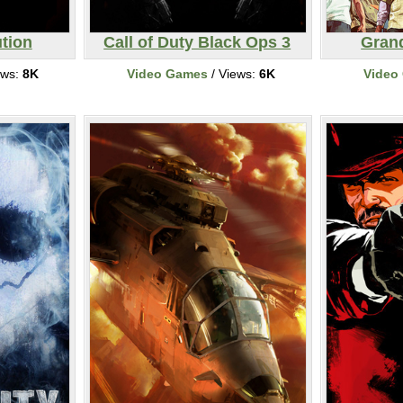
tion
Call of Duty Black Ops 3
Grand
ews:
8K
Video Games
/ Views:
6K
Video