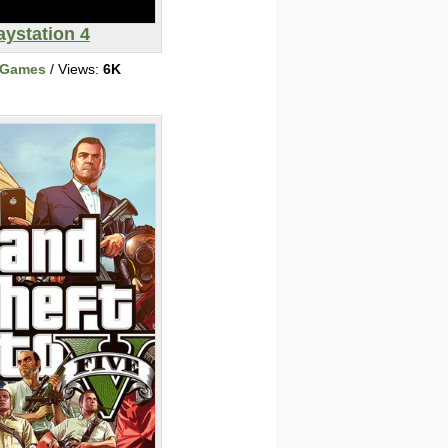
aystation 4
 Games
/ Views:
6K