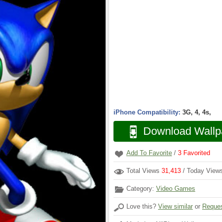
iPhone Compatibility:
3G, 4, 4s,
Download Wallp
Add To Favorite
/
3
Favorited
Total Views
31,413
/ Today Vie
Category:
Video Games
Love this?
View similar
or
Reques