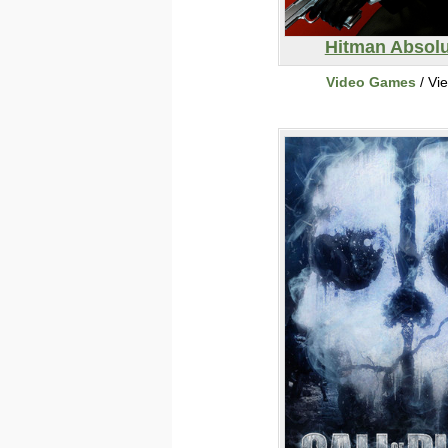
Hitman Absolu
Video Games
/ Vi