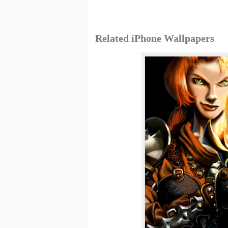
Related iPhone Wallpapers