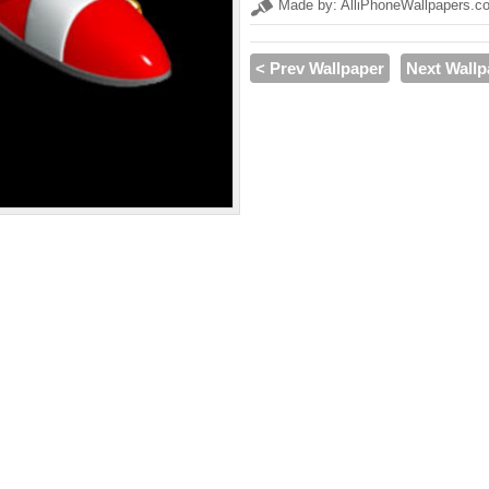
Made by: AlliPhoneWallpapers.c
< Prev Wallpaper
Next Wallp