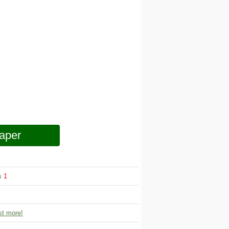
aper
ws
1
t more!