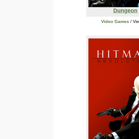
Dungeon
Video Games
/ Vi