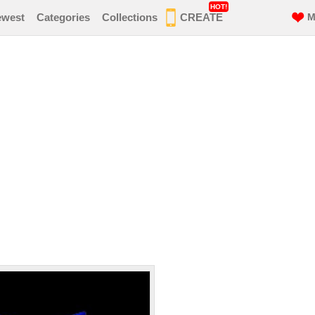
HOT!
ewest
Categories
Collections
CREATE
M