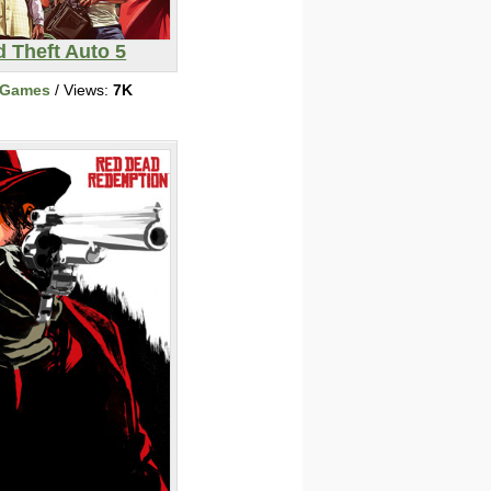
 Theft Auto 5
 Games
/ Views:
7K