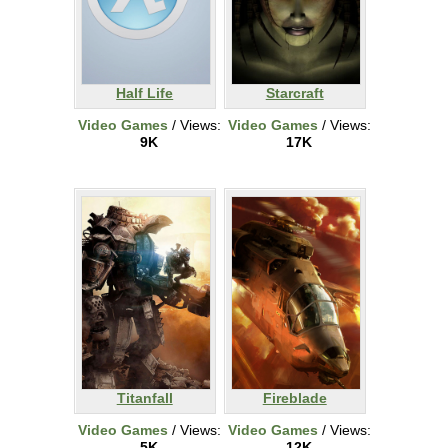
Half Life
Starcraft
Video Games
/ Views:
Video Games
/ Views:
9K
17K
Titanfall
Fireblade
Video Games
/ Views:
Video Games
/ Views:
5K
12K