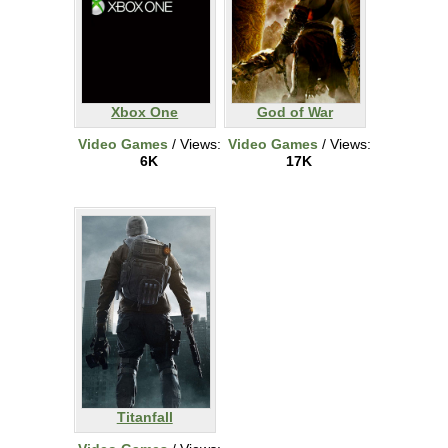
Xbox One
God of War
Video Games
/ Views:
Video Games
/ Views:
6K
17K
Titanfall