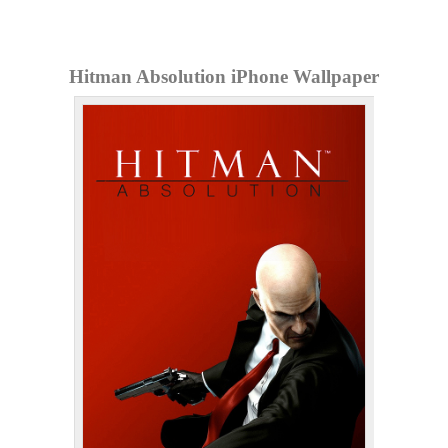
Hitman Absolution iPhone Wallpaper