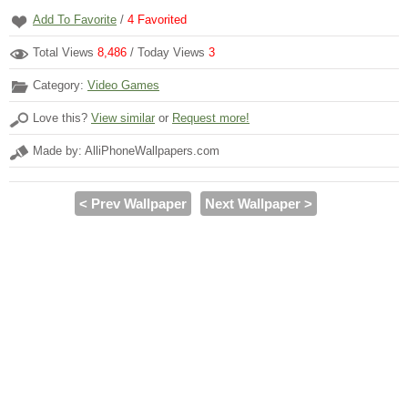
Add To Favorite
/
4
Favorited
Total Views
8,486
/ Today Views
3
Category:
Video Games
Love this?
View similar
or
Request more!
Made by: AlliPhoneWallpapers.com
< Prev Wallpaper
Next Wallpaper >