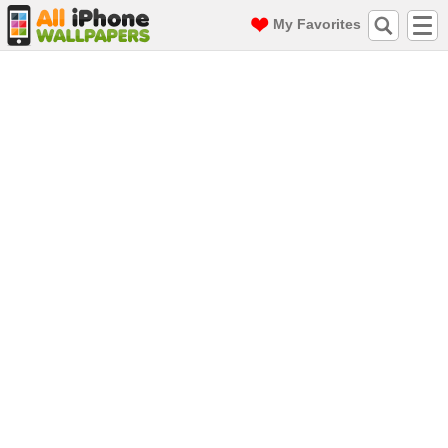
My Favorites