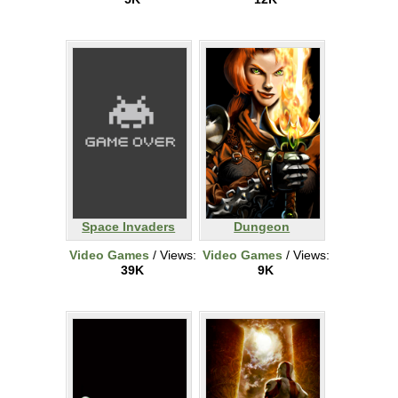
Space Invaders
Dungeon
Video Games
/ Views:
Video Games
/ Views:
39K
9K