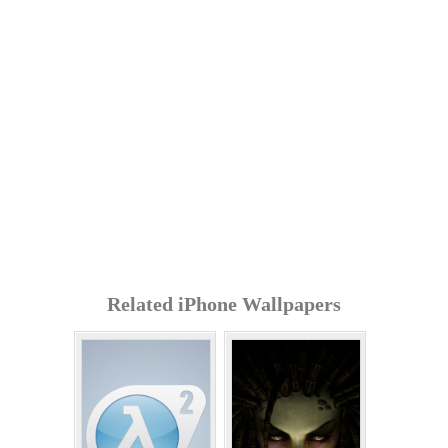
Related iPhone Wallpapers