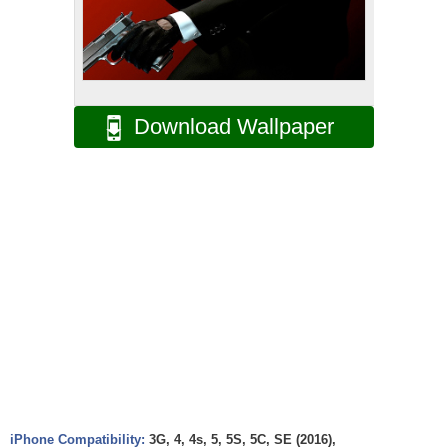
Download Wallpaper
iPhone Compatibility:
3G, 4, 4s, 5, 5S, 5C, SE (2016),