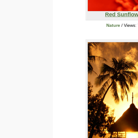
Red Sunflow
Nature
/ Views: