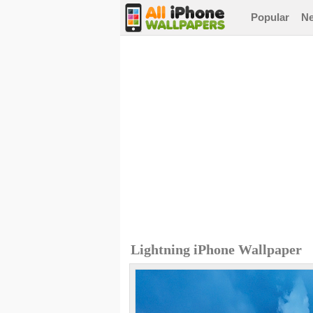
Popular
N
Lightning iPhone Wallpaper