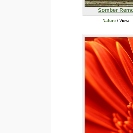
Somber Remo
Nature
/ Views: