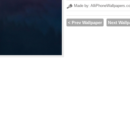
Made by: AlliPhoneWallpapers.c
< Prev Wallpaper
Next Wallp