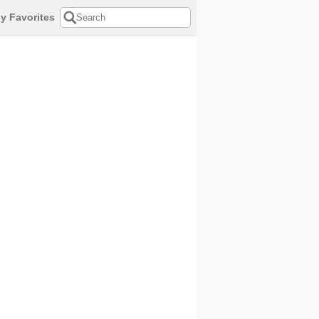
y Favorites