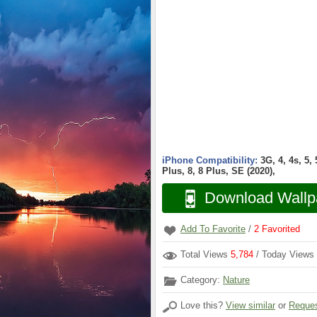
iPhone Compatibility:
3G, 4, 4s, 5,
Plus, 8, 8 Plus, SE (2020),
Download Wallp
Add To Favorite
/
2
Favorited
Total Views
5,784
/ Today Views
Category:
Nature
Love this?
View similar
or
Reques