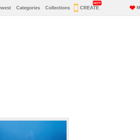
HOT!
ewest
Categories
Collections
CREATE
M