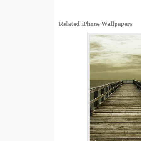
Related iPhone Wallpapers