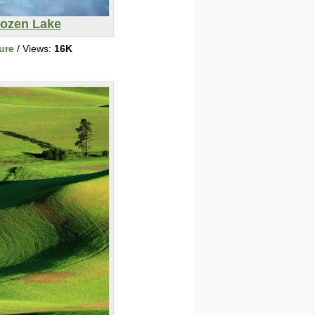
rozen Lake
ure
/ Views:
16K