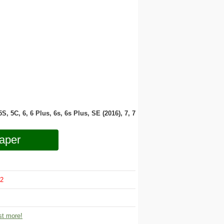
 5S, 5C, 6, 6 Plus, 6s, 6s Plus, SE (2016), 7, 7
aper
2
t more!