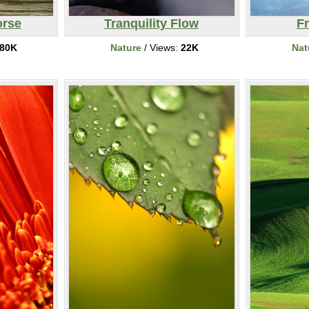
rse
Tranquility Flow
F
80K
Nature
/ Views:
22K
Nat