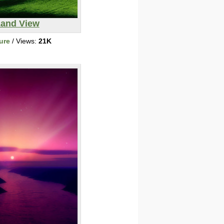
and View
ure
/ Views:
21K