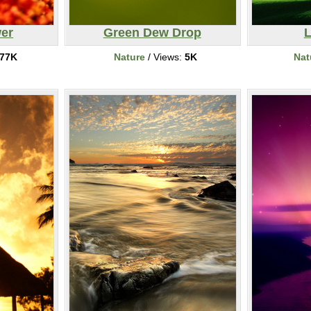
er
Green Dew Drop
L
77K
Nature
/ Views:
5K
Nat