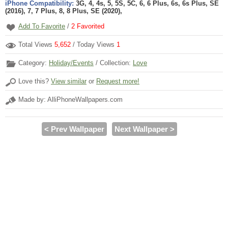
iPhone Compatibility:
3G, 4, 4s, 5, 5S, 5C, 6, 6 Plus, 6s, 6s Plus, SE
(2016), 7, 7 Plus, 8, 8 Plus, SE (2020),
Add To Favorite
/
2
Favorited
Total Views
5,652
/ Today Views
1
Category:
Holiday/Events
/ Collection:
Love
Love this?
View similar
or
Request more!
Made by: AlliPhoneWallpapers.com
< Prev Wallpaper
Next Wallpaper >