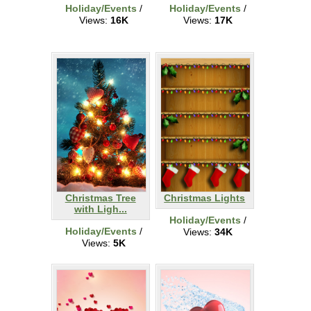
Holiday/Events
/
Holiday/Events
/
Views:
16K
Views:
17K
Christmas Tree
Christmas Lights
with Ligh...
Holiday/Events
/
Holiday/Events
/
Views:
34K
Views:
5K