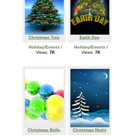
Christmas Tree
Earth Day
Holiday/Events
/
Holiday/Events
/
Views:
7K
Views:
7K
Christmas Balls
Christmas Night