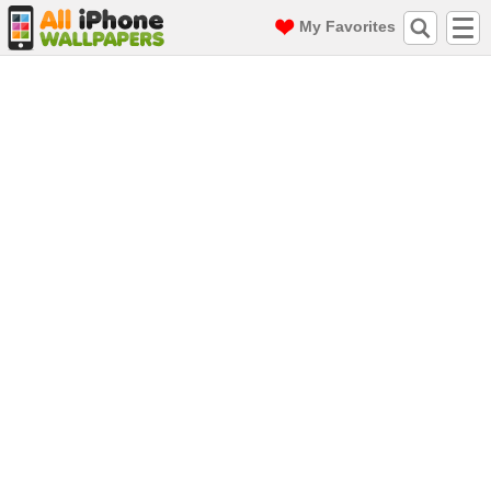
My Favorites