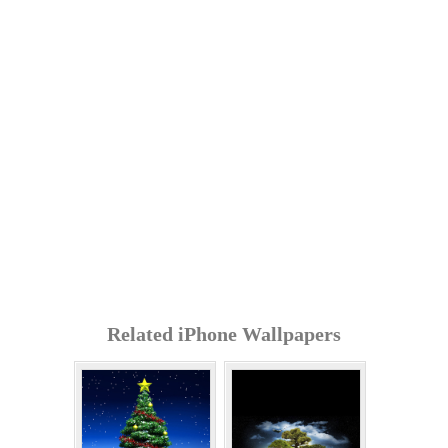
Related iPhone Wallpapers