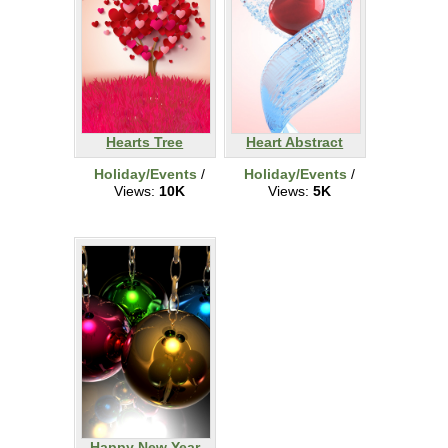
Hearts Tree
Heart Abstract
Holiday/Events
/
Holiday/Events
/
Views:
10K
Views:
5K
Happy New Year