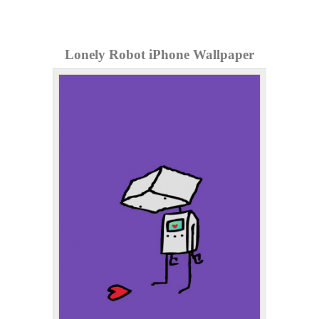
Lonely Robot iPhone Wallpaper