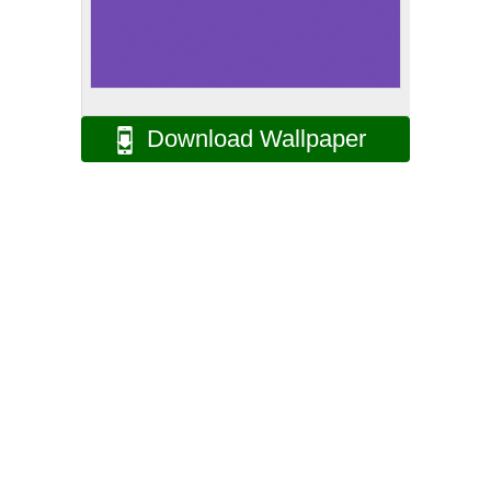
Download Wallpaper