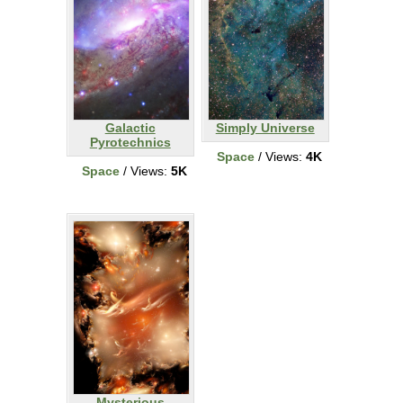
Galactic
Simply Universe
Pyrotechnics
Space
/ Views:
4K
Space
/ Views:
5K
Mysterious