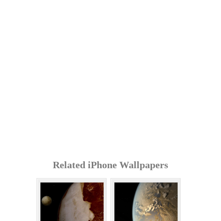
Related iPhone Wallpapers