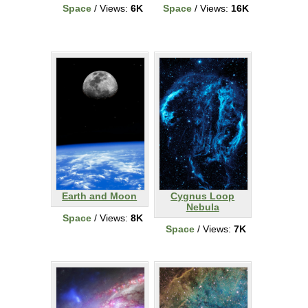
Space
/ Views:
6K
Space
/ Views:
16K
Earth and Moon
Cygnus Loop
Nebula
Space
/ Views:
8K
Space
/ Views:
7K