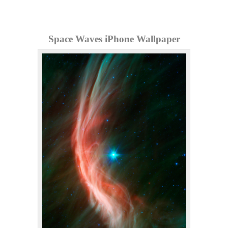
Space Waves iPhone Wallpaper