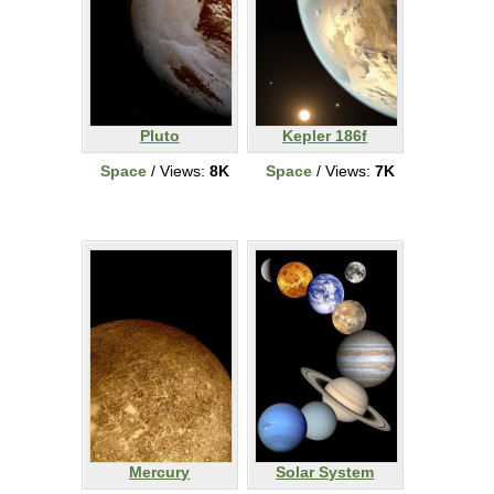
Pluto
Kepler 186f
Space
/ Views:
8K
Space
/ Views:
7K
Mercury
Solar System