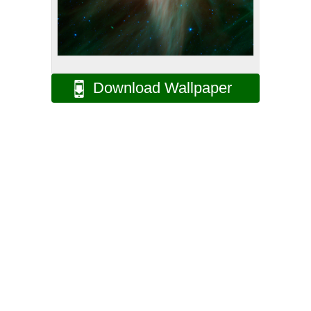
Download Wallpaper