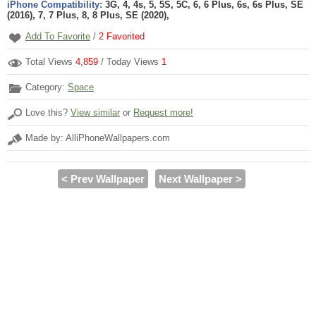
iPhone Compatibility:
3G, 4, 4s, 5, 5S, 5C, 6, 6 Plus, 6s, 6s Plus, SE
(2016), 7, 7 Plus, 8, 8 Plus, SE (2020),
Add To Favorite
/
2
Favorited
Total Views
4,859
/ Today Views
1
Category:
Space
Love this?
View similar
or
Request more!
Made by: AlliPhoneWallpapers.com
< Prev Wallpaper
Next Wallpaper >