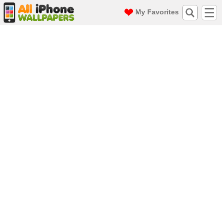
My Favorites